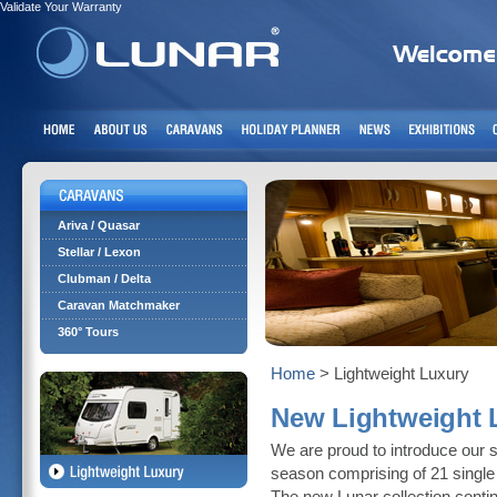
Validate Your Warranty
Ariva / Quasar
Stellar / Lexon
Clubman / Delta
Caravan Matchmaker
360° Tours
Home
> Lightweight Luxury
New Lightweight L
We are proud to introduce our s
season comprising of 21 single