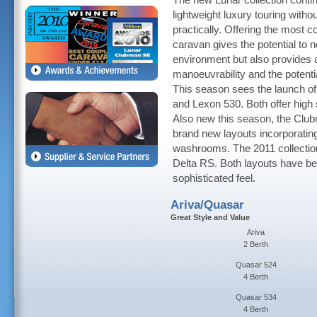
The new Lunar collection contin
lightweight luxury touring witho
practically. Offering the most 
caravan gives the potential to 
environment but also provides a
manoeuvrability and the potentia
This season sees the launch o
and Lexon 530. Both offer high s
Also new this season, the Club
brand new layouts incorporatin
washrooms. The 2011 collection
Delta RS. Both layouts have be
sophisticated feel.
Ariva/Quasar
Great Style and Value
Ariva
2 Berth
Quasar 524
4 Berth
Quasar 534
4 Berth