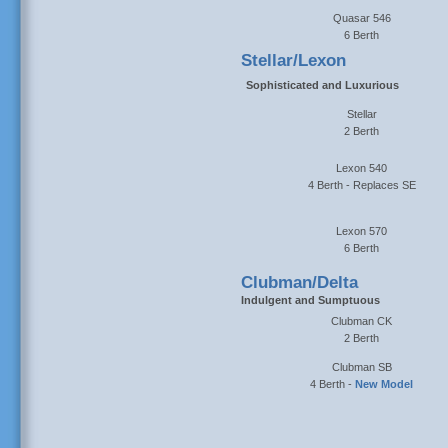
Quasar 546
6 Berth
Stellar/Lexon
Sophisticated and Luxurious
Stellar
2 Berth
Lexon 540
4 Berth - Replaces SE
Lexon 570
6 Berth
Clubman/Delta
Indulgent and Sumptuous
Clubman CK
2 Berth
Clubman SB
4 Berth -
New Model