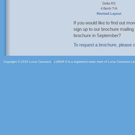
Delta RS
4 Berth T/A
Revised Layout
If you would like to find out mo
sign up to our brochure mailing 
brochure in September?
To request a brochure, please c
Copyright © 2010 Lunar Caravans
|
LUNAR ® is a registered trade mark of Lunar Caravans Li