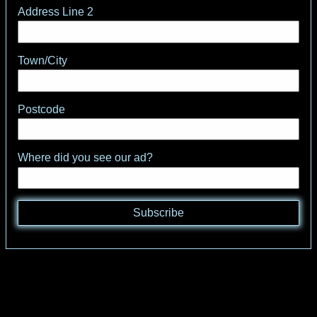
Address Line 2
Town/City
Postcode
Where did you see our ad?
Subscribe