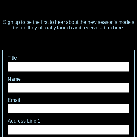
Sign up to be the first to hear about the new season's models
before they officially launch and receive a brochure.
Title
Name
Email
Address Line 1