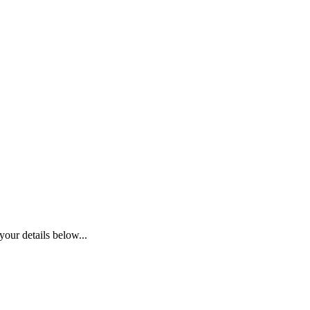
your details below...