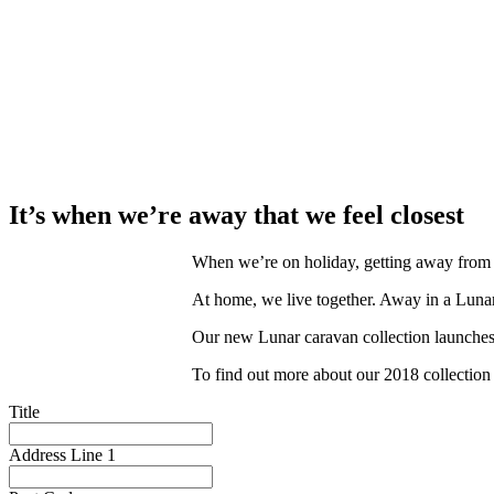
It’s when we’re away that we feel closest
When we’re on holiday, getting away from it 
At home, we live together. Away in a Lunar
Our new Lunar caravan collection launches
To find out more about our 2018 collection b
Title
Address Line 1