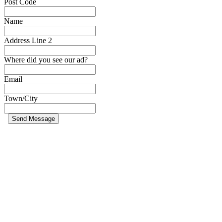
Post Code
Name
Address Line 2
Where did you see our ad?
Email
Town/City