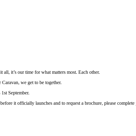
all, it’s our time for what matters most. Each other.
 Caravan, we get to be together.
 1st September.
efore it officially launches and to request a brochure, please complete 