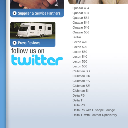
Quasar 462
Quasar 464
Quasar 494
Quasar 534
Quasar 544
Quasar 546
Quasar 556
Stellar
Lexon 420
Lexon 520
Lexon 530
Lexon 540
Lexon 550
Lexon 560
Clubman SB
Clubman CK
Clubman ES
Clubman SE
Clubman SI
Delta FB
Delta TI
Delta RS
Delta RS with L-Shape Lounge
Delta TI with Leather Upholstery