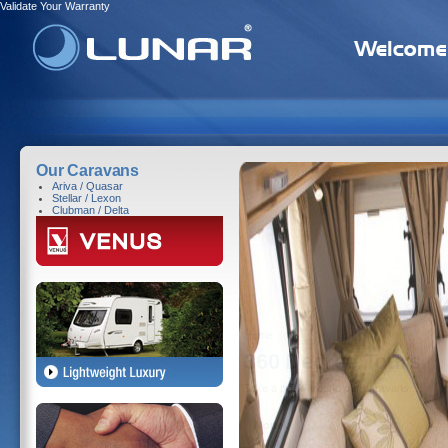
Validate Your Warranty
Our Caravans
Ariva / Quasar
Stellar / Lexon
Clubman / Delta
Home
360 Degree Tours
Take a peek around our caravans ...
Model
Ariva