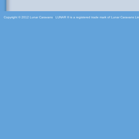
Copyright © 2012 Lunar Caravans
|
LUNAR ® is a registered trade mark of Lunar Caravans Li