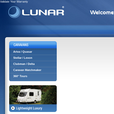
Validate Your Warranty
Ariva / Quasar
Stellar / Lexon
Clubman / Delta
Caravan Matchmaker
360° Tours