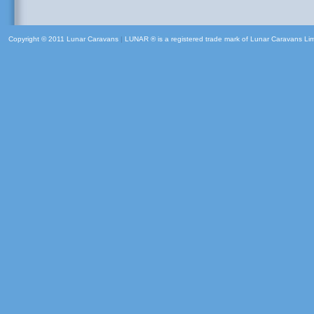
Copyright © 2011 Lunar Caravans
|
LUNAR ® is a registered trade mark of Lunar Caravans Li