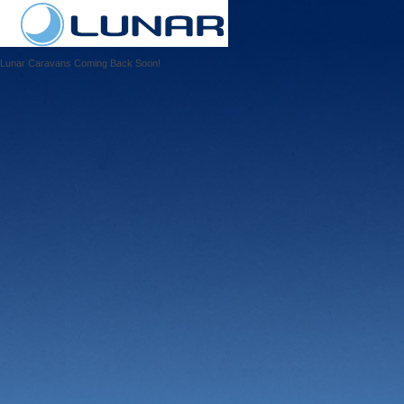
Lunar Caravans Coming Back Soon!