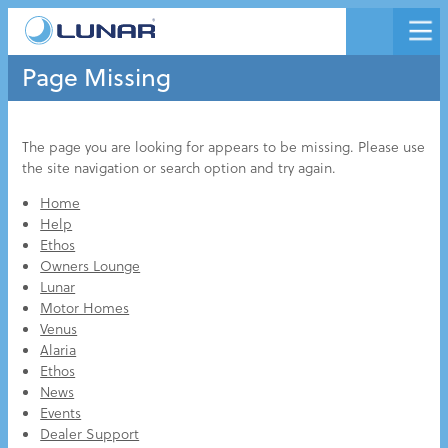
Page Missing
The page you are looking for appears to be missing. Please use
the site navigation or search option and try again.
Home
Help
Ethos
Owners Lounge
Lunar
Motor Homes
Venus
Alaria
Ethos
News
Events
Dealer Support