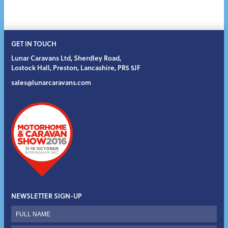
GET IN TOUCH
Lunar Caravans Ltd
,
Sherdley Road
,
Lostock Hall
,
Preston
,
Lancashire
,
PR5 5JF
sales@lunarcaravans.com
NEWSLETTER SIGN-UP