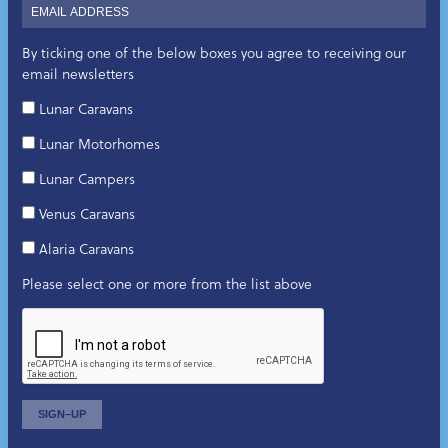
By ticking one of the below boxes you agree to receiving our
email newsletters
Lunar Caravans
Lunar Motorhomes
Lunar Campers
Venus Caravans
Alaria Caravans
Please select one or more from the list above
SIGN–UP