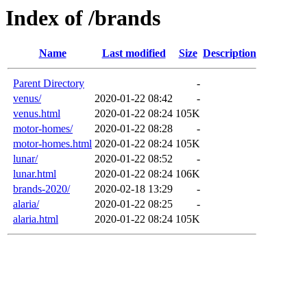
Index of /brands
Name
Last modified
Size
Description
Parent Directory
-
venus/
2020-01-22 08:42
-
venus.html
2020-01-22 08:24
105K
motor-homes/
2020-01-22 08:28
-
motor-homes.html
2020-01-22 08:24
105K
lunar/
2020-01-22 08:52
-
lunar.html
2020-01-22 08:24
106K
brands-2020/
2020-02-18 13:29
-
alaria/
2020-01-22 08:25
-
alaria.html
2020-01-22 08:24
105K