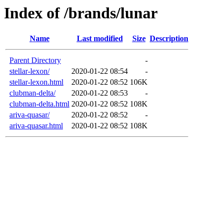
Index of /brands/lunar
Name
Last modified
Size
Description
Parent Directory
-
stellar-lexon/
2020-01-22 08:54
-
stellar-lexon.html
2020-01-22 08:52
106K
clubman-delta/
2020-01-22 08:53
-
clubman-delta.html
2020-01-22 08:52
108K
ariva-quasar/
2020-01-22 08:52
-
ariva-quasar.html
2020-01-22 08:52
108K