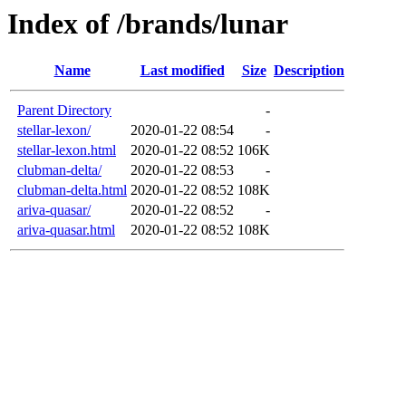
Index of /brands/lunar
Name
Last modified
Size
Description
Parent Directory
-
stellar-lexon/
2020-01-22 08:54
-
stellar-lexon.html
2020-01-22 08:52
106K
clubman-delta/
2020-01-22 08:53
-
clubman-delta.html
2020-01-22 08:52
108K
ariva-quasar/
2020-01-22 08:52
-
ariva-quasar.html
2020-01-22 08:52
108K