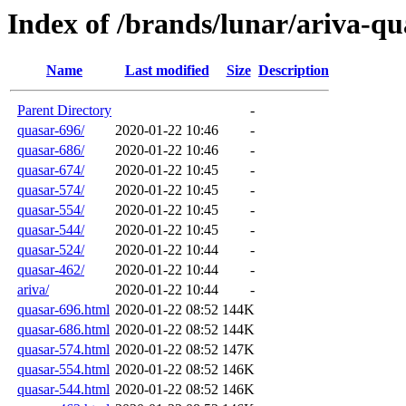
Index of /brands/lunar/ariva-qu
Name
Last modified
Size
Description
Parent Directory
-
quasar-696/
2020-01-22 10:46
-
quasar-686/
2020-01-22 10:46
-
quasar-674/
2020-01-22 10:45
-
quasar-574/
2020-01-22 10:45
-
quasar-554/
2020-01-22 10:45
-
quasar-544/
2020-01-22 10:45
-
quasar-524/
2020-01-22 10:44
-
quasar-462/
2020-01-22 10:44
-
ariva/
2020-01-22 10:44
-
quasar-696.html
2020-01-22 08:52
144K
quasar-686.html
2020-01-22 08:52
144K
quasar-574.html
2020-01-22 08:52
147K
quasar-554.html
2020-01-22 08:52
146K
quasar-544.html
2020-01-22 08:52
146K