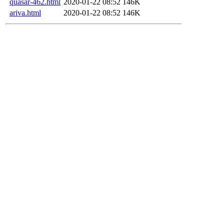
quasar-462.html
2020-01-22 08:52
146K
ariva.html
2020-01-22 08:52
146K