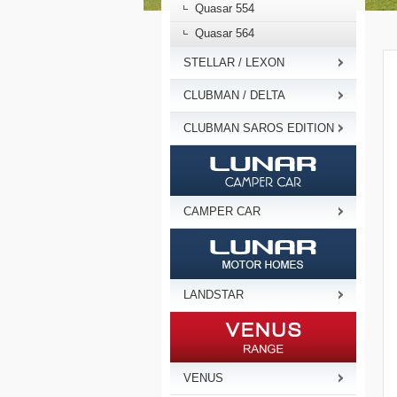
Quasar 554
Quasar 564
STELLAR / LEXON
CLUBMAN / DELTA
CLUBMAN SAROS EDITION
CAMPER CAR
LANDSTAR
VENUS