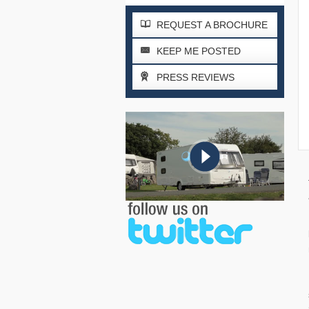
REQUEST A BROCHURE
KEEP ME POSTED
PRESS REVIEWS