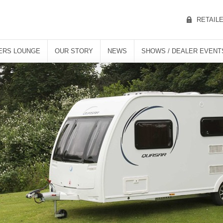
RETAIL
ERS LOUNGE
OUR STORY
NEWS
SHOWS / DEALER EVENT