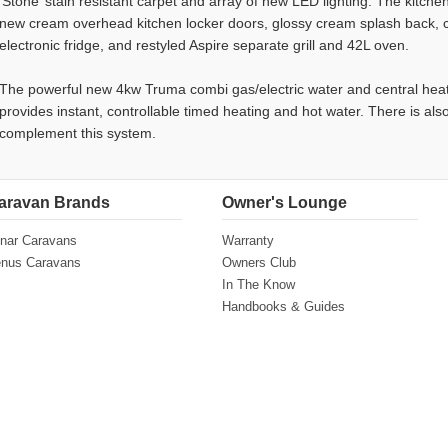
‘Stone’ stain resistant carpet and array of new LED lighting. The kitch
new cream overhead kitchen locker doors, glossy cream splash back, 
electronic fridge, and restyled Aspire separate grill and 42L oven.
The powerful new 4kw Truma combi gas/electric water and central heat
provides instant, controllable timed heating and hot water. There is als
complement this system.
aravan Brands
Owner's Lounge
nar Caravans
Warranty
nus Caravans
Owners Club
In The Know
Handbooks & Guides