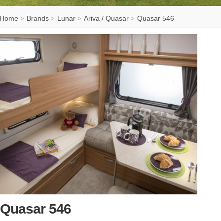
Home
Brands
Lunar
Ariva / Quasar
Quasar 546
>
>
>
>
Quasar 546