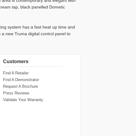
en area is contemporary and elegant with
cream tap, black panelled Dometic
ing system has a fast heat up time and
o a new Truma digital control panel to
Customers
Find A Retailer
Find A Demonstrator
Request A Brochure
Press Reviews
Validate Your Warranty