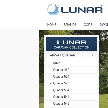
HOME
BRANDS
CORE
OWN
ARIVA / QUASAR
Ariva
Quasar 462
Quasar 524
Quasar 525
Quasar 534
Quasar 544
Quasar 546