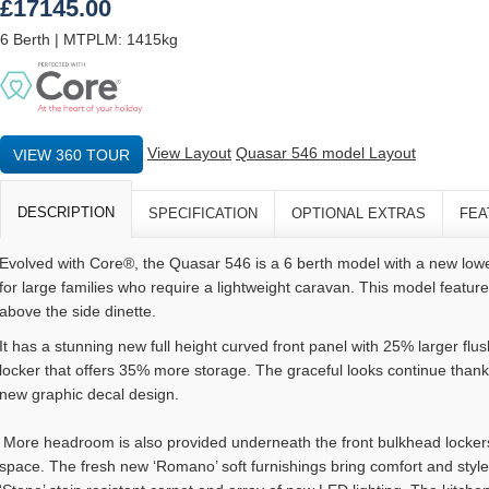
£17145.00
6 Berth | MTPLM: 1415kg
View Layout
Quasar 546 model Layout
VIEW 360 TOUR
DESCRIPTION
SPECIFICATION
OPTIONAL EXTRAS
FEA
Evolved with Core®, the Quasar 546 is a 6 berth model with a new lo
for large families who require a lightweight caravan. This model featur
above the side dinette.
It has a stunning new full height curved front panel with 25% larger flus
locker that offers 35% more storage. The graceful looks continue than
new graphic decal design.
More headroom is also provided underneath the front bulkhead locker
space. The fresh new ‘Romano’ soft furnishings bring comfort and sty