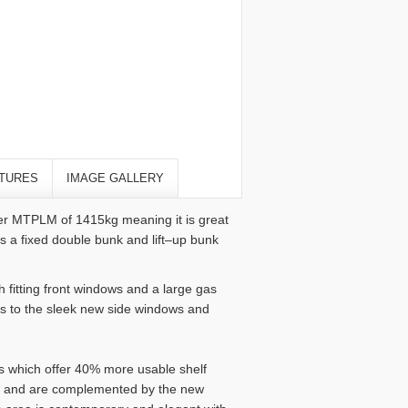
TURES
IMAGE GALLERY
wer MTPLM of 1415kg meaning it is great
es a fixed double bunk and lift–up bunk
h fitting front windows and a large gas
ks to the sleek new side windows and
s which offer 40% more usable shelf
le and are complemented by the new