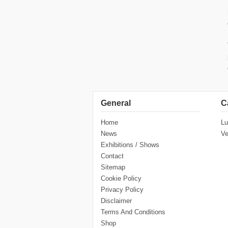
General
C
Home
Lu
News
Ve
Exhibitions / Shows
Contact
Sitemap
Cookie Policy
Privacy Policy
Disclaimer
Terms And Conditions
Shop