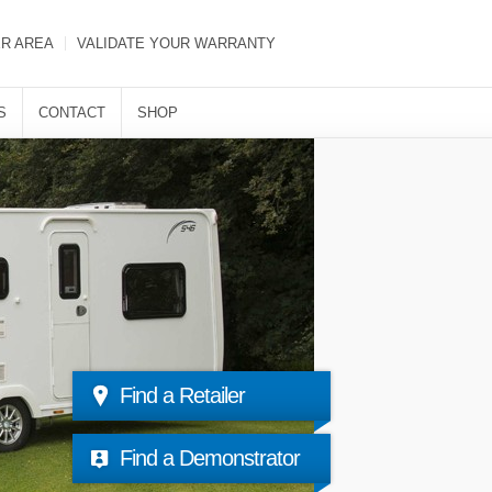
ER AREA
VALIDATE YOUR WARRANTY
S
CONTACT
SHOP
Find a Retailer
Find a Demonstrator