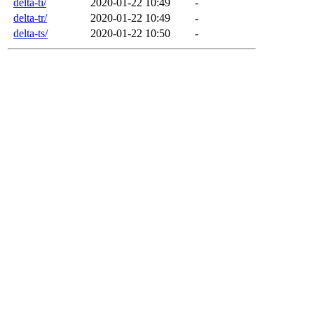
delta-ti/
2020-01-22 10:49
-
delta-tr/
2020-01-22 10:49
-
delta-ts/
2020-01-22 10:50
-