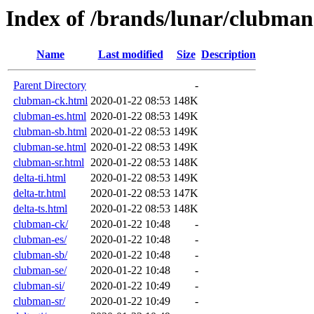
Index of /brands/lunar/clubman
Name
Last modified
Size
Description
Parent Directory
-
clubman-ck.html
2020-01-22 08:53
148K
clubman-es.html
2020-01-22 08:53
149K
clubman-sb.html
2020-01-22 08:53
149K
clubman-se.html
2020-01-22 08:53
149K
clubman-sr.html
2020-01-22 08:53
148K
delta-ti.html
2020-01-22 08:53
149K
delta-tr.html
2020-01-22 08:53
147K
delta-ts.html
2020-01-22 08:53
148K
clubman-ck/
2020-01-22 10:48
-
clubman-es/
2020-01-22 10:48
-
clubman-sb/
2020-01-22 10:48
-
clubman-se/
2020-01-22 10:48
-
clubman-si/
2020-01-22 10:49
-
clubman-sr/
2020-01-22 10:49
-