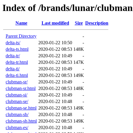
Index of /brands/lunar/clubman
Name
Last modified
Size
Description
Parent Directory
-
delta-ts/
2020-01-22 10:50
-
delta-ts.html
2020-01-22 08:53
148K
delta-tr/
2020-01-22 10:49
-
delta-tr.html
2020-01-22 08:53
147K
delta-ti/
2020-01-22 10:49
-
delta-ti.html
2020-01-22 08:53
149K
clubman-sr/
2020-01-22 10:49
-
clubman-sr.html
2020-01-22 08:53
148K
clubman-si/
2020-01-22 10:49
-
clubman-se/
2020-01-22 10:48
-
clubman-se.html
2020-01-22 08:53
149K
clubman-sb/
2020-01-22 10:48
-
clubman-sb.html
2020-01-22 08:53
149K
clubman-es/
2020-01-22 10:48
-