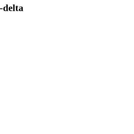
-delta