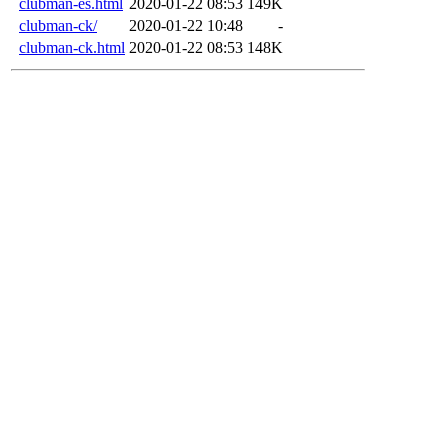
clubman-es.html
2020-01-22 08:53
149K
clubman-ck/
2020-01-22 10:48
-
clubman-ck.html
2020-01-22 08:53
148K