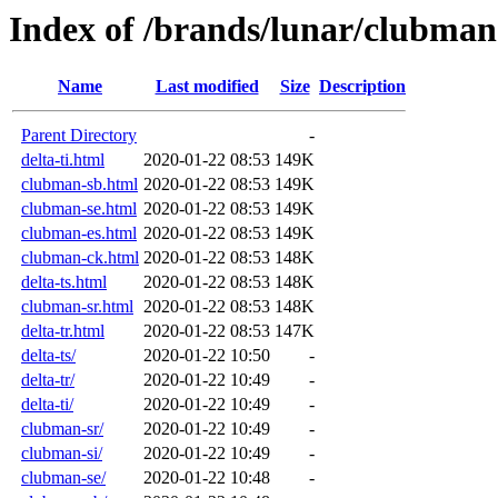
Index of /brands/lunar/clubman
Name
Last modified
Size
Description
Parent Directory
-
delta-ti.html
2020-01-22 08:53
149K
clubman-sb.html
2020-01-22 08:53
149K
clubman-se.html
2020-01-22 08:53
149K
clubman-es.html
2020-01-22 08:53
149K
clubman-ck.html
2020-01-22 08:53
148K
delta-ts.html
2020-01-22 08:53
148K
clubman-sr.html
2020-01-22 08:53
148K
delta-tr.html
2020-01-22 08:53
147K
delta-ts/
2020-01-22 10:50
-
delta-tr/
2020-01-22 10:49
-
delta-ti/
2020-01-22 10:49
-
clubman-sr/
2020-01-22 10:49
-
clubman-si/
2020-01-22 10:49
-
clubman-se/
2020-01-22 10:48
-