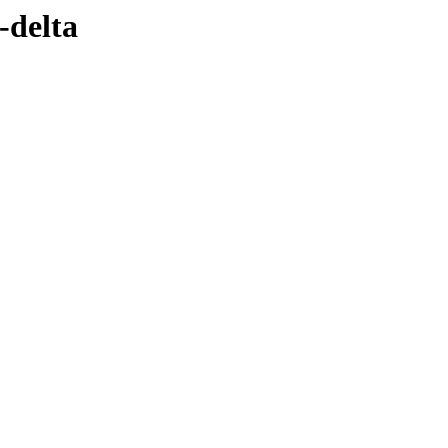
-delta