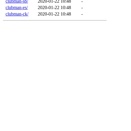
clubman-sb/
2020-01-22 10:48
-
clubman-es/
2020-01-22 10:48
-
clubman-ck/
2020-01-22 10:48
-