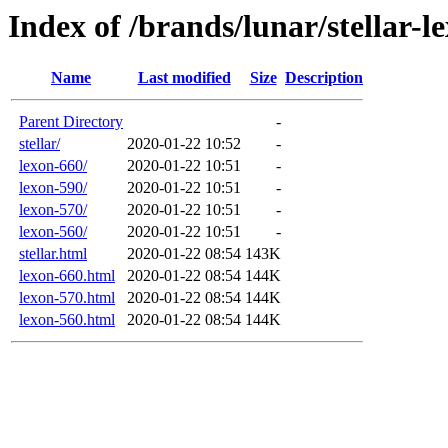
Index of /brands/lunar/stellar-l
Name
Last modified
Size
Description
Parent Directory
-
stellar/
2020-01-22 10:52
-
lexon-660/
2020-01-22 10:51
-
lexon-590/
2020-01-22 10:51
-
lexon-570/
2020-01-22 10:51
-
lexon-560/
2020-01-22 10:51
-
stellar.html
2020-01-22 08:54
143K
lexon-660.html
2020-01-22 08:54
144K
lexon-570.html
2020-01-22 08:54
144K
lexon-560.html
2020-01-22 08:54
144K