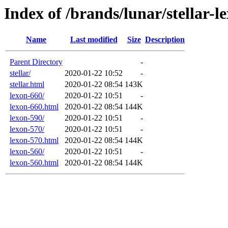
Index of /brands/lunar/stellar-l
Name
Last modified
Size
Description
Parent Directory
-
stellar/
2020-01-22 10:52
-
stellar.html
2020-01-22 08:54
143K
lexon-660/
2020-01-22 10:51
-
lexon-660.html
2020-01-22 08:54
144K
lexon-590/
2020-01-22 10:51
-
lexon-570/
2020-01-22 10:51
-
lexon-570.html
2020-01-22 08:54
144K
lexon-560/
2020-01-22 10:51
-
lexon-560.html
2020-01-22 08:54
144K