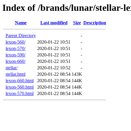
Index of /brands/lunar/stellar-l
Name
Last modified
Size
Description
Parent Directory
-
lexon-560/
2020-01-22 10:51
-
lexon-570/
2020-01-22 10:51
-
lexon-590/
2020-01-22 10:51
-
lexon-660/
2020-01-22 10:51
-
stellar/
2020-01-22 10:52
-
stellar.html
2020-01-22 08:54
143K
lexon-660.html
2020-01-22 08:54
144K
lexon-560.html
2020-01-22 08:54
144K
lexon-570.html
2020-01-22 08:54
144K