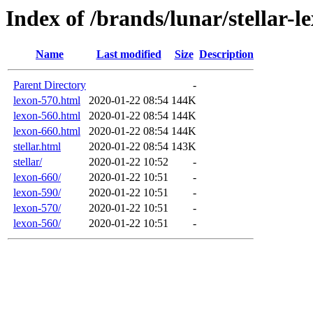
Index of /brands/lunar/stellar-l
Name
Last modified
Size
Description
Parent Directory
-
lexon-570.html
2020-01-22 08:54
144K
lexon-560.html
2020-01-22 08:54
144K
lexon-660.html
2020-01-22 08:54
144K
stellar.html
2020-01-22 08:54
143K
stellar/
2020-01-22 10:52
-
lexon-660/
2020-01-22 10:51
-
lexon-590/
2020-01-22 10:51
-
lexon-570/
2020-01-22 10:51
-
lexon-560/
2020-01-22 10:51
-