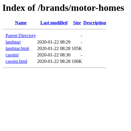
Index of /brands/motor-homes
Name
Last modified
Size
Description
Parent Directory
-
landstar/
2020-01-22 08:29
-
landstar.html
2020-01-22 08:28
105K
cassini/
2020-01-22 08:30
-
cassini.html
2020-01-22 08:28
106K