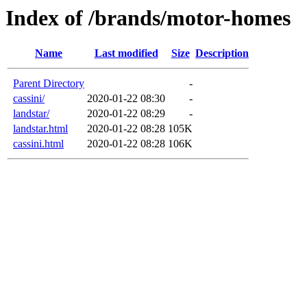
Index of /brands/motor-homes
Name
Last modified
Size
Description
Parent Directory
-
cassini/
2020-01-22 08:30
-
landstar/
2020-01-22 08:29
-
landstar.html
2020-01-22 08:28
105K
cassini.html
2020-01-22 08:28
106K