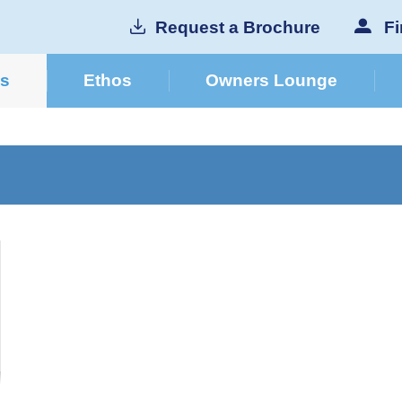
Request a Brochure
Fi
cs
Ethos
Owners Lounge