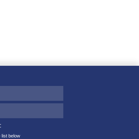
:
list below