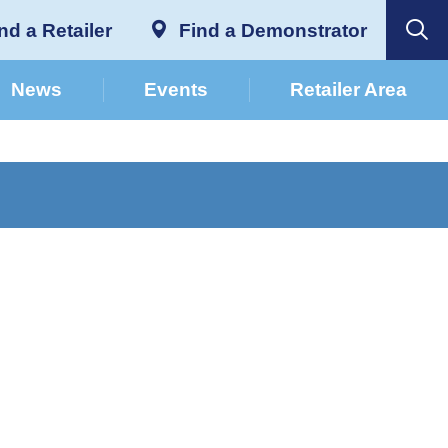
nd a Retailer
Find a Demonstrator
News
Events
Retailer Area