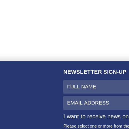
NEWSLETTER SIGN-UP
I want to receive news on
Please select one or more from the 