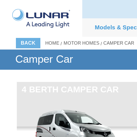
Models & Spe
BACK
HOME
MOTOR HOMES
CAMPER CAR
Camper Car
4 BERTH
CAMPER CAR