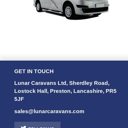
GET IN TOUCH
Lunar Caravans Ltd
,
Sherdley Road
,
Lostock Hall
,
Preston
,
Lancashire
,
PR5
5JF
sales@lunarcaravans.com