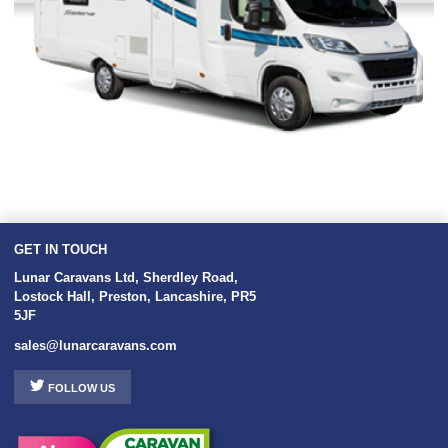
GET IN TOUCH
Lunar Caravans Ltd
,
Sherdley Road
,
Lostock Hall
,
Preston
,
Lancashire
,
PR5
5JF
sales@lunarcaravans.com
FOLLOW US