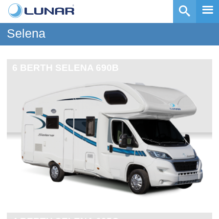
Selena
6 BERTH
SELENA 690B