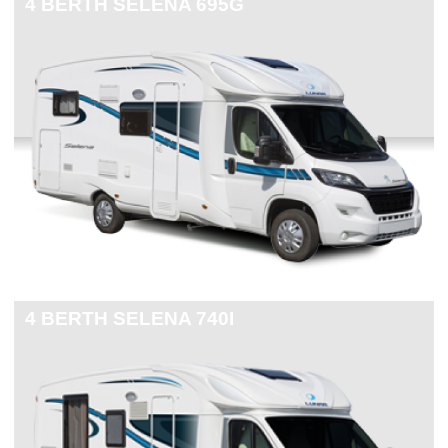
4 BERTH
SELENA 695G
4 BERTH
SELENA 740I