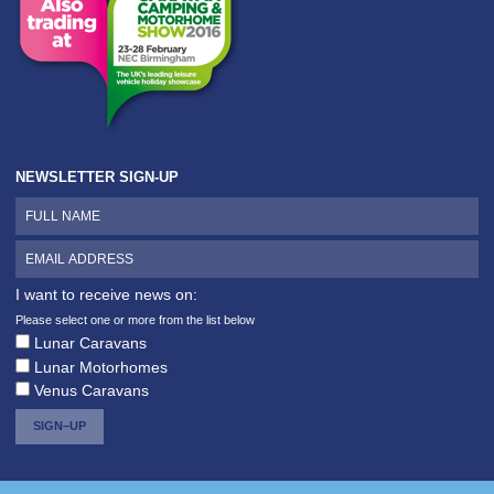
NEWSLETTER SIGN-UP
I want to receive news on:
Please select one or more from the list below
Lunar Caravans
Lunar Motorhomes
Venus Caravans
SIGN–UP