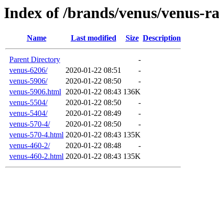
Index of /brands/venus/venus-r
Name
Last modified
Size
Description
Parent Directory
-
venus-6206/
2020-01-22 08:51
-
venus-5906/
2020-01-22 08:50
-
venus-5906.html
2020-01-22 08:43
136K
venus-5504/
2020-01-22 08:50
-
venus-5404/
2020-01-22 08:49
-
venus-570-4/
2020-01-22 08:50
-
venus-570-4.html
2020-01-22 08:43
135K
venus-460-2/
2020-01-22 08:48
-
venus-460-2.html
2020-01-22 08:43
135K