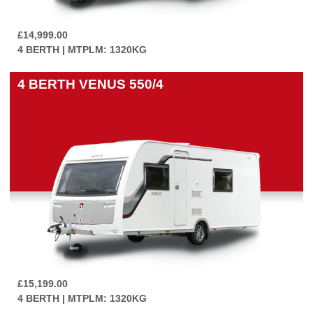
£14,999.00
4 BERTH | MTPLM: 1320KG
4 BERTH
VENUS 550/4
£15,199.00
4 BERTH | MTPLM: 1320KG