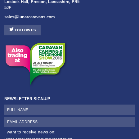
Lostock Hall
,
Preston
,
Lancashire
,
PR5
5JF
sales@lunarcaravans.com
FOLLOW US
NEWSLETTER SIGN-UP
I want to receive news on:
Please select one or more from the list below