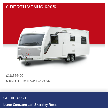
6 BERTH
VENUS 620/6
£16,599.00
6 BERTH | MTPLM: 1495KG
GET IN TOUCH
Lunar Caravans Ltd
,
Sherdley Road
,