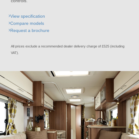
controls.
View specification
Compare models
Request a brochure
All prices exclude a recommended dealer delivery charge of £525 (including
VAT).