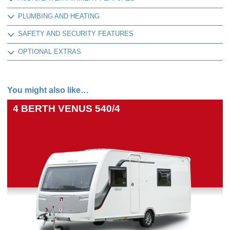
PLUMBING AND HEATING
SAFETY AND SECURITY FEATURES
OPTIONAL EXTRAS
You might also like…
4 BERTH
VENUS 540/4