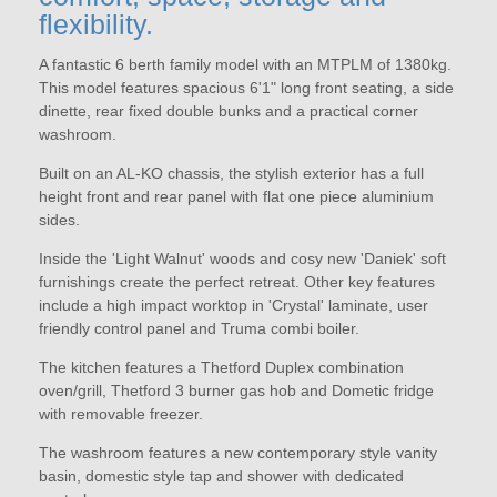
flexibility.
A fantastic 6 berth family model with an MTPLM of 1380kg.
This model features spacious 6'1" long front seating, a side
dinette, rear fixed double bunks and a practical corner
washroom.
Built on an AL-KO chassis, the stylish exterior has a full
height front and rear panel with flat one piece aluminium
sides.
Inside the 'Light Walnut' woods and cosy new 'Daniek' soft
furnishings create the perfect retreat. Other key features
include a high impact worktop in 'Crystal' laminate, user
friendly control panel and Truma combi boiler.
The kitchen features a Thetford Duplex combination
oven/grill, Thetford 3 burner gas hob and Dometic fridge
with removable freezer.
The washroom features a new contemporary style vanity
basin, domestic style tap and shower with dedicated