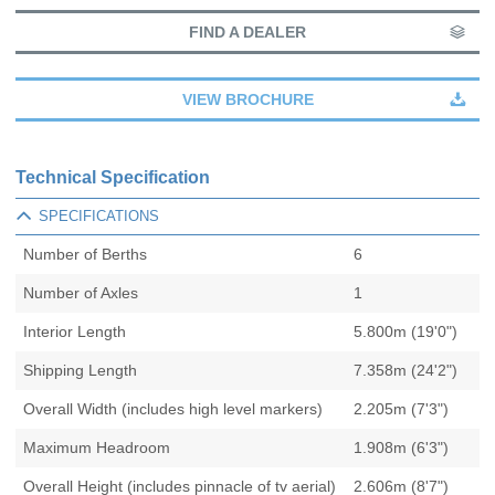
FIND A DEALER
VIEW BROCHURE
Technical Specification
SPECIFICATIONS
Number of Berths
6
Number of Axles
1
Interior Length
5.800m (19'0")
Shipping Length
7.358m (24'2")
Overall Width (includes high level markers)
2.205m (7'3")
Maximum Headroom
1.908m (6'3")
Overall Height (includes pinnacle of tv aerial)
2.606m (8'7")