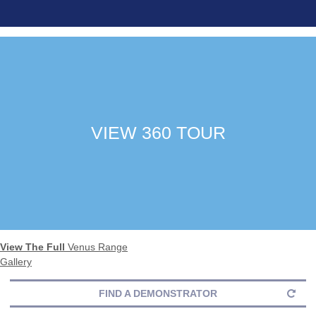
VIEW 360 TOUR
View The Full
Venus Range
Gallery
FIND A DEMONSTRATOR