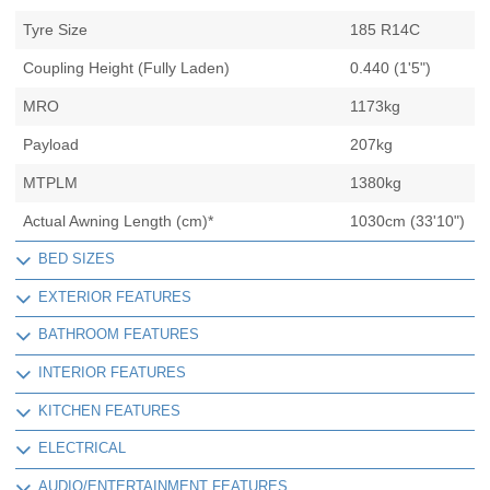
Tyre Size
185 R14C
Coupling Height (Fully Laden)
0.440 (1'5")
MRO
1173kg
Payload
207kg
MTPLM
1380kg
Actual Awning Length (cm)*
1030cm (33'10")
BED SIZES
EXTERIOR FEATURES
BATHROOM FEATURES
INTERIOR FEATURES
KITCHEN FEATURES
ELECTRICAL
AUDIO/ENTERTAINMENT FEATURES