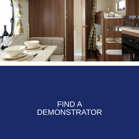
FIND A
DEMONSTRATOR