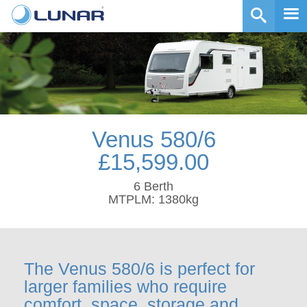
Venus 580/6
£15,599.00
6 Berth
MTPLM: 1380kg
The Venus 580/6 is perfect for
larger families who require
comfort, space, storage and