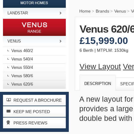
Home
Brands
Venus
V
>
>
>
LANDSTAR
Venus 620/
£15,999.00
VENUS
6 Berth | MTPLM: 1530kg
Venus 460/2
Venus 540/4
View Layout
Ve
Venus 550/4
Venus 580/6
DESCRIPTION
SPECI
Venus 620/6
A new layout for
REQUEST A BROCHURE
provides a large
KEEP ME POSTED
double bed wit
PRESS REVIEWS