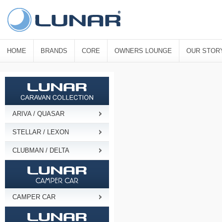
HOME
BRANDS
CORE
OWNERS LOUNGE
OUR STOR
ARIVA / QUASAR
STELLAR / LEXON
CLUBMAN / DELTA
CAMPER CAR