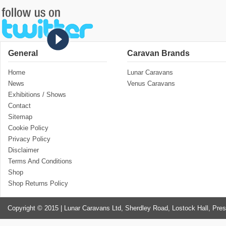
General
Caravan Brands
Home
Lunar Caravans
News
Venus Caravans
Exhibitions / Shows
Contact
Sitemap
Cookie Policy
Privacy Policy
Disclaimer
Terms And Conditions
Shop
Shop Returns Policy
Copyright © 2015 | Lunar Caravans Ltd, Sherdley Road, Lostock Hall, Pre