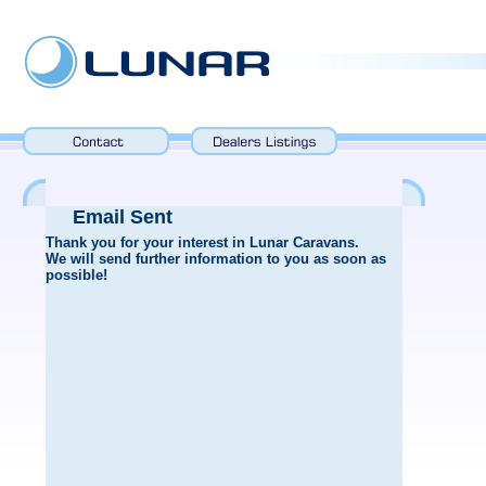
Email Sent
Thank you for your interest in Lunar Caravans.
We will send further information to you as soon as
possible!