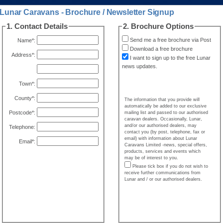
Lunar Caravans - Brochure / Newsletter Signup
1. Contact Details
2. Brochure Options
Send me a free brochure via Post
Name*:
Download a free brochure
Address*:
I want to sign up to the free Lunar
news updates.
Town*:
County*:
The information that you provide will
automatically be added to our exclusive
Postcode*:
mailing list and passed to our authorised
caravan dealers. Occasionally, Lunar,
and/or our authorised dealers, may
Telephone:
contact you (by post, telephone, fax or
email) with information about Lunar
Email*:
Caravans Limited -news, special offers,
products, services and events which
may be of interest to you.
Please tick box if you do not wish to
receive further communications from
Lunar and / or our authorised dealers.