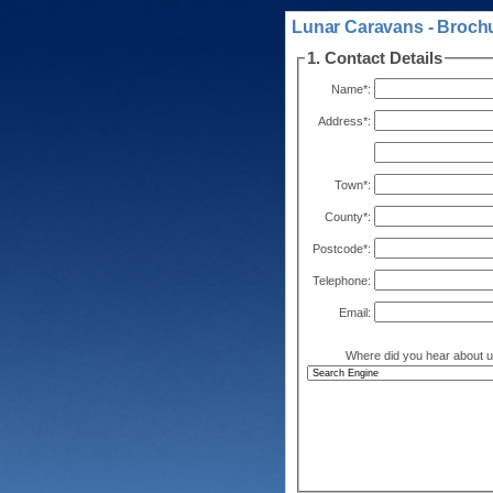
Lunar Caravans - Brochu
1. Contact Details
Name*:
Address*:
Town*:
County*:
Postcode*:
Telephone:
Email:
Where did you hear about 