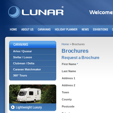
Home
> Brochures
Brochures
Ariva / Quasar
Request a Brochure
Stellar / Lexon
Clubman / Delta
First Name
*
Caravan Matchmaker
Last Name
360° Tours
Address 1
Address 2
Town
County
Postcode