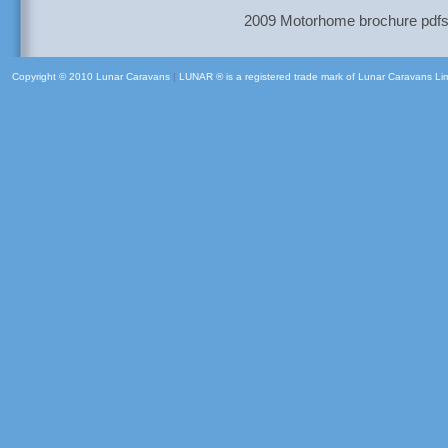
2009 Motorhome brochure pdfs a
Copyright © 2010 Lunar Caravans
|
LUNAR ® is a registered trade mark of Lunar Caravans Li