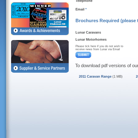
Telephone
Email
*
Brochures Required (please t
Lunar Caravans
Lunar Motorhomes
Please tick here if you do not wish to
receive news from Lunar via Email
To download pdf versions of our
2011 Caravan Range
(1 MB)
2