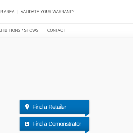
ER AREA
VALIDATE YOUR WARRANTY
XHIBITIONS / SHOWS
CONTACT
Find a Retailer
Find a Demonstrator