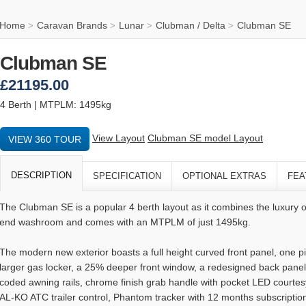
Home
Caravan Brands
Lunar
Clubman / Delta
Clubman SE
>
>
>
>
Clubman SE
£21195.00
4 Berth | MTPLM: 1495kg
View Layout
Clubman SE model Layout
VIEW 360 TOUR
DESCRIPTION
SPECIFICATION
OPTIONAL EXTRAS
FEA
The Clubman SE is a popular 4 berth layout as it combines the luxury o
end washroom and comes with an MTPLM of just 1495kg.
The modern new exterior boasts a full height curved front panel, one
larger gas locker, a 25% deeper front window, a redesigned back panel,
coded awning rails, chrome finish grab handle with pocket LED courtesy 
AL-KO ATC trailer control, Phantom tracker with 12 months subscriptio