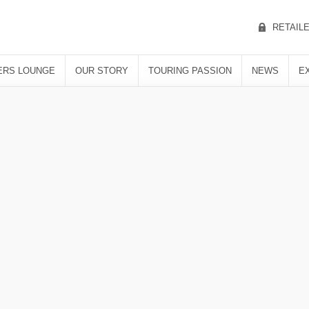
RETAIL
RS LOUNGE
OUR STORY
TOURING PASSION
NEWS
E