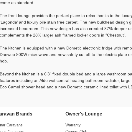
come as standard.
The front lounge provides the perfact place to relax thanks to the luxury 
‘Lagonda’ and luxury pile stain free carpet. The new bulkhead design g
increased headroom. This new design has also created 87% deeper us
complements the 28% larger ash framed locker doors in “Chestnut”.
The kitchen is equipped with a new Dometic electronic fridge with re
Daewoo 800W microwave and new safety cut off to the electric plate on
hob.
Beyond the kitchen is a 6’3” fixed double bed and a large washroom p
features including an Alde wet central heating bathroom radiator, larg
Eco Camel shower head and a new Dometic ceramic lined toilet with LE
aravan Brands
Owner's Lounge
nar Caravans
Warranty
nus Caravans
Owners Club