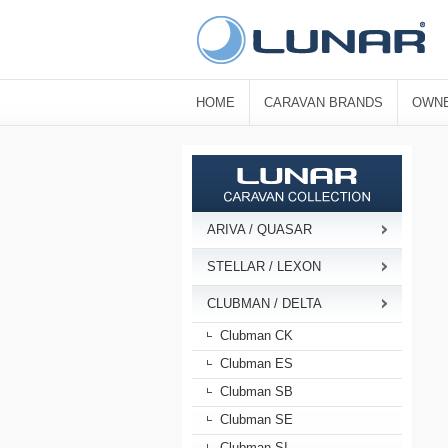
HOME
CARAVAN BRANDS
OWNE
ARIVA / QUASAR
STELLAR / LEXON
CLUBMAN / DELTA
Clubman CK
Clubman ES
Clubman SB
Clubman SE
Clubman SI