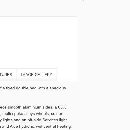
TURES
IMAGE GALLERY
f a fixed double bed with a spacious
 piece smooth aluminium sides, a 65%
 multi spoke alloys wheels, colour
lights and an off-side Services light.
n and Alde hydronic wet central heating