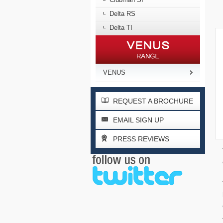
Delta RS
Delta TI
VENUS
REQUEST A BROCHURE
EMAIL SIGN UP
PRESS REVIEWS