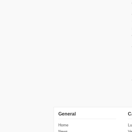
General
C
Home
Lu
News
Ve