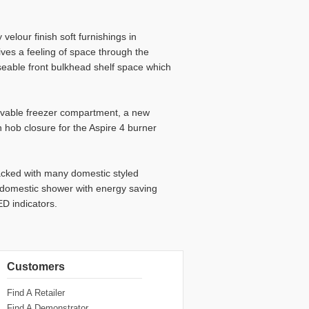
velour finish soft furnishings in
ives a feeling of space through the
eable front bulkhead shelf space which
movable freezer compartment, a new
 hob closure for the Aspire 4 burner
acked with many domestic styled
e domestic shower with energy saving
D indicators.
Customers
Find A Retailer
Find A Demonstrator