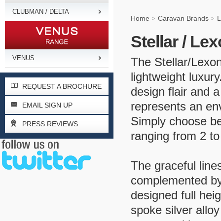
CLUBMAN / DELTA
Home
Caravan Brands
L
>
>
Stellar / Le
VENUS
The Stellar/Lexo
lightweight luxur
REQUEST A BROCHURE
design flair and a
represents an env
EMAIL SIGN UP
Simply choose be
PRESS REVIEWS
ranging from 2 to
The graceful lines
complemented by 
designed full hei
spoke silver allo