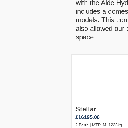
with the Alde Hy
includes a domes
models. This com
also allowed our 
space.
Stellar
£16195.00
2 Berth | MTPLM: 1235kg