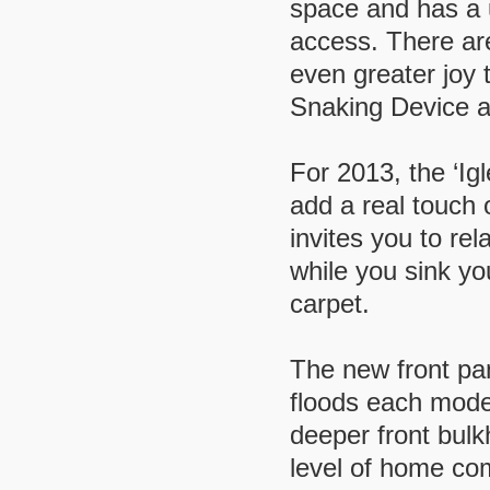
space and has a 
access. There ar
even greater joy
Snaking Device a
For 2013, the ‘Igl
add a real touch 
invites you to re
while you sink you
carpet.
The new front pan
floods each model
deeper front bulk
level of home co