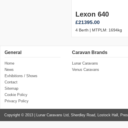
Lexon 640
£21395.00
4 Berth | MTPLM: 1694kg
General
Caravan Brands
Home
Lunar Caravans
News
Venus Caravans
Exhibitions / Shows
Contact
Sitemap
Cookie Policy
Privacy Policy
Copyright © 2013 | Lunar Caravans Ltd, Sherdley Road, Lostock Hall, Pre