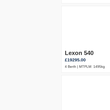
Lexon 540
£19295.00
4 Berth | MTPLM: 1495kg