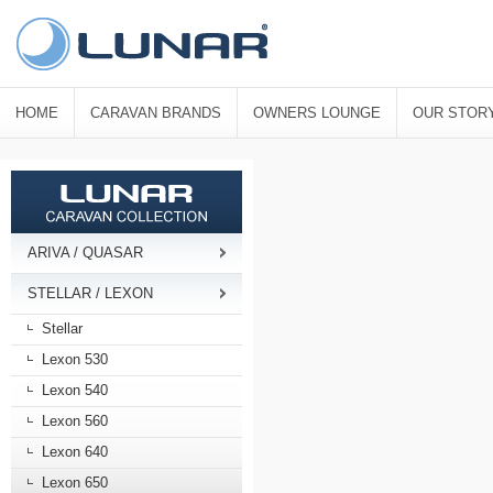
HOME
CARAVAN BRANDS
OWNERS LOUNGE
OUR STOR
ARIVA / QUASAR
STELLAR / LEXON
Stellar
Lexon 530
Lexon 540
Lexon 560
Lexon 640
Lexon 650