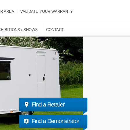
ER AREA
VALIDATE YOUR WARRANTY
XHIBITIONS / SHOWS
CONTACT
Find a Retailer
Find a Demonstrator