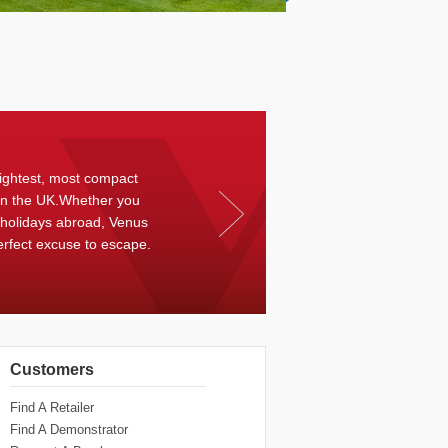
ightest, most compact
in the UK.Whether you
 holidays abroad, Venus
erfect excuse to escape.
Customers
Find A Retailer
Find A Demonstrator