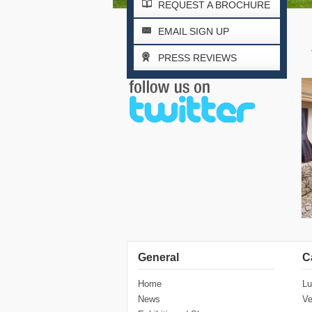
REQUEST A BROCHURE
EMAIL SIGN UP
PRESS REVIEWS
General
C
Home
Lu
News
Ve