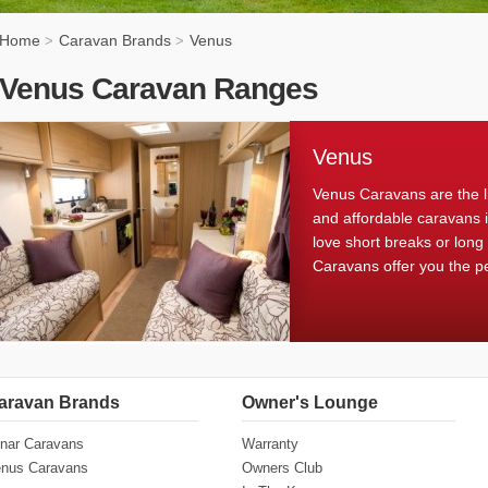
Home
Caravan Brands
Venus
>
>
Venus Caravan Ranges
Venus
Venus Caravans are the l
and affordable caravans 
love short breaks or long
Caravans offer you the p
aravan Brands
Owner's Lounge
nar Caravans
Warranty
nus Caravans
Owners Club