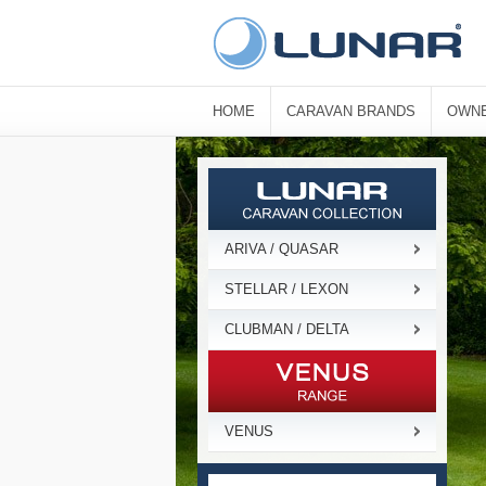
HOME
CARAVAN BRANDS
OWNE
ARIVA / QUASAR
STELLAR / LEXON
CLUBMAN / DELTA
VENUS