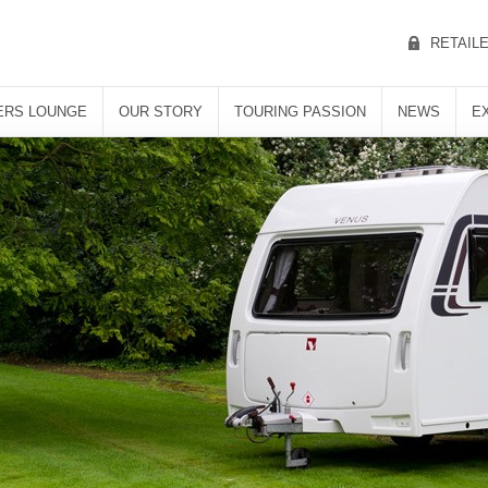
RETAIL
RS LOUNGE
OUR STORY
TOURING PASSION
NEWS
E