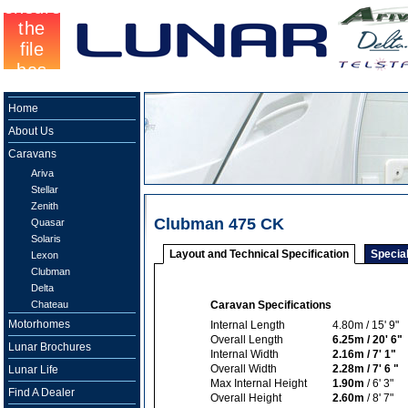
Home
About Us
Caravans
Ariva
Stellar
Zenith
Clubman 475 CK
Quasar
Solaris
Layout and Technical Specification
Specia
Lexon
Clubman
Delta
Chateau
Caravan Specifications
Motorhomes
Internal Length
4.80m / 15' 9"
Overall Length
6.25m / 20' 6"
Lunar Brochures
Internal Width
2.16m / 7' 1"
Overall Width
2.28m / 7' 6 "
Lunar Life
Max Internal Height
1.90m
/ 6' 3"
Find A Dealer
Overall Height
2.60m
/ 8' 7"