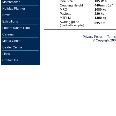
Tyre Size
185 R14
Matchmaker
Coupling Height
440mm
/ 17"
Holiday Planner
MRO
1080 kg
Payload
220 kg
News
MTPLM
1300 kg
Exhibitions
Awning guide
895 cm
(check with supplier)
Lunar Owners Club
Careers
Privacy Policy
Terms
© Copyright 20
Media Centre
Dealer Centre
Links
Contact Us