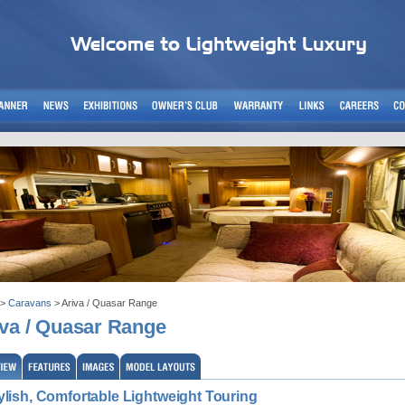
>
Caravans
> Ariva / Quasar Range
iva / Quasar Range
ylish, Comfortable Lightweight Touring