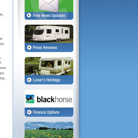
13 Pin Connection Cable
3 Opening Front Windows
ls,
AL-KO AKS Stabiliser
AL-KO Galvanized Steel Chassis with One Action Easy Handbrake
Alloy Wheels
Door Handle and Lock
Double Glazed Windows with Blinds and Fly screens
he
Exterior Door with Long Window, Heavy Duty
eel
External Battery Locker
External BBQ Point
,
External Storage Locker - Nearside with 240 volt socket
l
Fully adjustable Window Stays with Night Latch and Ventilation Position
amed
Gas Locker to hold the following Bottle types:5kg Calor Patio Gas Bottle, 5kg BP
Lightweight Gas Bottle, 7kg Steel Gas Cylinder, 10kg BP Lightweight Gas Bottle
ges
Gas Struts to Exterior Gas Locker
hts,
Grade III Classification for Thermal Insulation & Heating
Lunar Entrance Tray and Doormat
Mud Flaps
NEW - Stylish Exterior Graphics and Colours
NEW - Underslung AL-Ko Spare Wheel Carrier to all Models
Overall Quasar Width 7'1'' / Ariva Width 6'8"
Steel Spare Wheel as Standard
Stylish 1 Piece Full Height Rear Panel (Ariva 3/4 height)
Stylish Aluminium Profiles
Stylish Rear Light Arrays