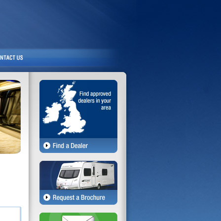
Exterior
Interior
Bathroom
Kitchen
Entertainment
Plumbing & Heating