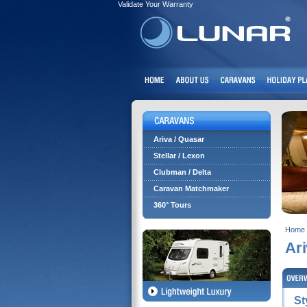
Validate Your Warranty
Ariva / Quasar
Stellar / Lexon
Clubman / Delta
Caravan Matchmaker
360° Tours
Home
Ar
St