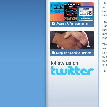
The
fur
exc
rang
The 
Lig
runn
mos
inc
The 
thi
ran
sea
succ
ena
The 