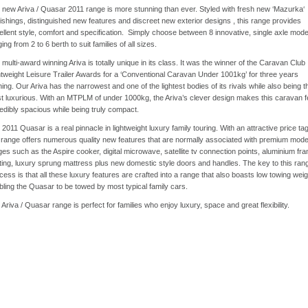
 new Ariva / Quasar 2011 range is more stunning than ever. Styled with fresh new ‘Mazurka‘
nishings, distinguished new features and discreet new exterior designs , this range provides
ellent style, comfort and specification. Simply choose between 8 innovative, single axle mode
ing from 2 to 6 berth to suit families of all sizes.
multi-award winning Ariva is totally unique in its class. It was the winner of the Caravan Club
htweight Leisure Trailer Awards for a ‘Conventional Caravan Under 1001kg’ for three years
ing. Our Ariva has the narrowest and one of the lightest bodies of its rivals while also being t
t luxurious. With an MTPLM of under 1000kg, the Ariva’s clever design makes this caravan f
redibly spacious while being truly compact.
2011 Quasar is a real pinnacle in lightweight luxury family touring. With an attractive price tag
s range offers numerous quality new features that are normally associated with premium mode
ges such as the Aspire cooker, digital microwave, satellite tv connection points, aluminium fr
ting, luxury sprung mattress plus new domestic style doors and handles. The key to this ran
ess is that all these luxury features are crafted into a range that also boasts low towing weig
bling the Quasar to be towed by most typical family cars.
Ariva / Quasar range is perfect for families who enjoy luxury, space and great flexibility.