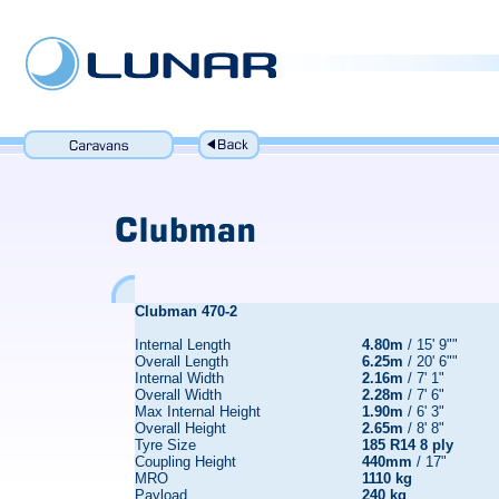
Clubman 470-2
Internal Length
4.80m
/ 15' 9""
Overall Length
6.25m
/ 20' 6""
Internal Width
2.16m
/ 7' 1"
Overall Width
2.28m
/ 7' 6"
Max Internal Height
1.90m
/ 6' 3"
Overall Height
2.65m
/ 8' 8"
Tyre Size
185 R14 8 ply
Coupling Height
440mm
/ 17"
MRO
1110 kg
Payload
240 kg