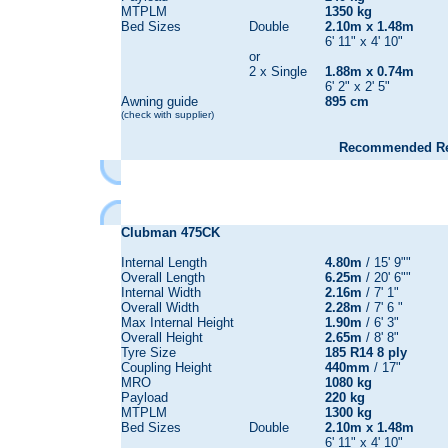
MTPLM
1350 kg
Bed Sizes
Double
2.10m x 1.48m
6' 11" x 4' 10"
or
2 x Single
1.88m x 0.74m
6' 2" x 2' 5"
Awning guide
895 cm
(check with supplier)
Recommended Reta
Clubman 475CK
Internal Length
4.80m
/ 15' 9""
Overall Length
6.25m
/ 20' 6""
Internal Width
2.16m
/ 7' 1"
Overall Width
2.28m
/ 7' 6 "
Max Internal Height
1.90m
/ 6' 3"
Overall Height
2.65m
/ 8' 8"
Tyre Size
185 R14 8 ply
Coupling Height
440mm
/ 17"
MRO
1080 kg
Payload
220 kg
MTPLM
1300 kg
Bed Sizes
Double
2.10m x 1.48m
6' 11" x 4' 10"