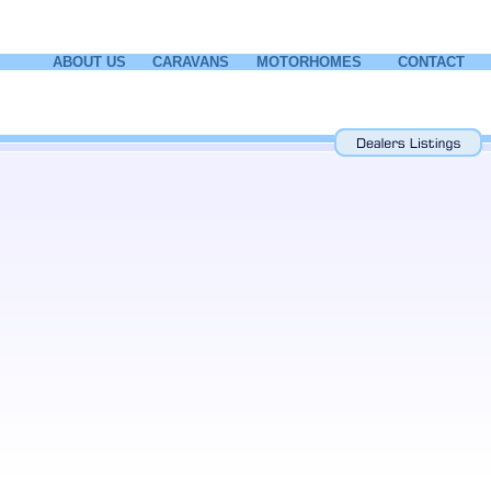
ABOUT US
CARAVANS
MOTORHOMES
CONTACT