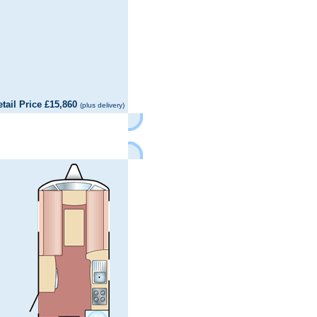
il Price £15,860
(plus delivery)