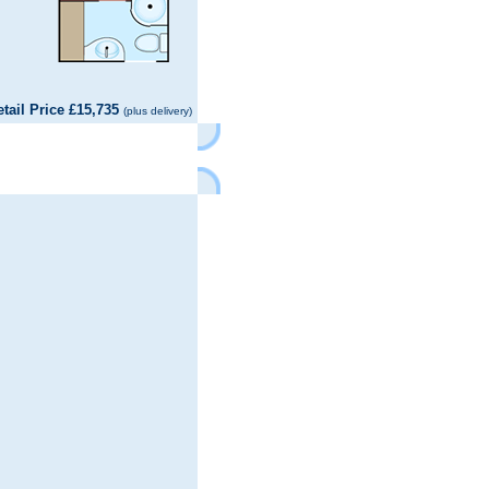
il Price £15,735
(plus delivery)