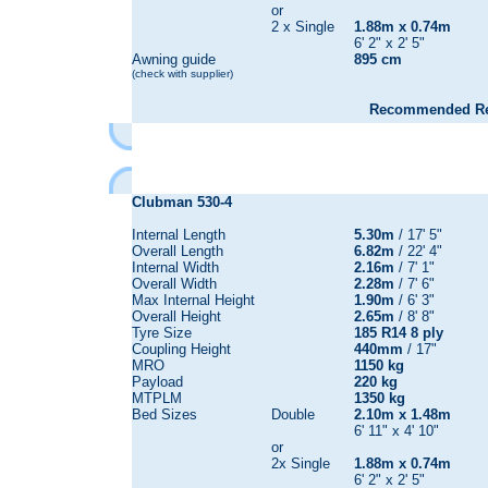
or
2 x Single
1.88m x 0.74m
6' 2" x 2' 5"
Awning guide
895 cm
(check with supplier)
Recommended Reta
Clubman 530-4
Internal Length
5.30m
/ 17' 5"
Overall Length
6.82m
/ 22' 4"
Internal Width
2.16m
/ 7' 1"
Overall Width
2.28m
/ 7' 6"
Max Internal Height
1.90m
/ 6' 3"
Overall Height
2.65m
/ 8' 8"
Tyre Size
185 R14 8 ply
Coupling Height
440mm
/ 17"
MRO
1150 kg
Payload
220 kg
MTPLM
1350 kg
Bed Sizes
Double
2.10m x 1.48m
6' 11" x 4' 10"
or
2x Single
1.88m x 0.74m
6' 2" x 2' 5"