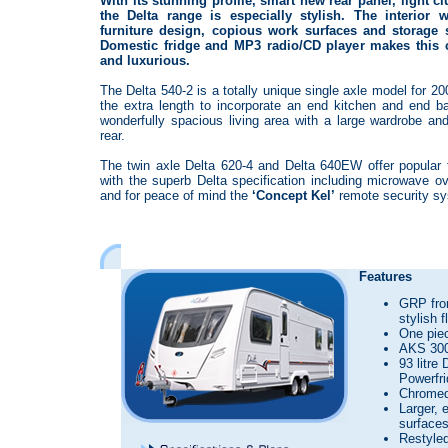
With its stunning profile, smart new rear panel, light c
the Delta range is especially stylish. The interior w
furniture design, copious work surfaces and storage s
Domestic fridge and MP3 radio/CD player makes this c
and luxurious.
The Delta 540-2 is a totally unique single axle model for 2
the extra length to incorporate an end kitchen and end ba
wonderfully spacious living area with a large wardrobe a
rear.
The twin axle Delta 620-4 and Delta 640EW offer popular
with the superb Delta specification including microwave o
and for peace of mind the
‘Concept Kel’
remote security s
Features
GRP fron
stylish 
One pie
AKS 300
93 litre
Powerfr
Chromed 
Larger, 
surface
Restyled