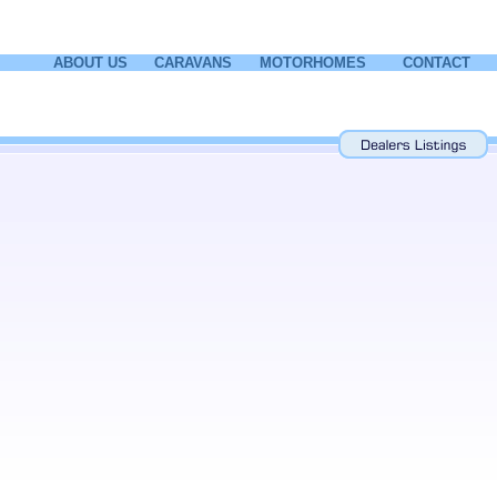
ABOUT US
CARAVANS
MOTORHOMES
CONTACT