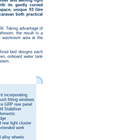
luster and awning light
ith its gently curved
pace, unique 93 litre
aravan both practical
006. Taking advantage of
throom, the result is a
nd washroom area at the
 fixed bed designs each
ven, onboard water tank
ystem.
t incorporating
flush fitting windows
ce GRP rear panel
4 Stabiliser
 Domestic
idge
rear light cluster
extended work
s
 alloy wheels