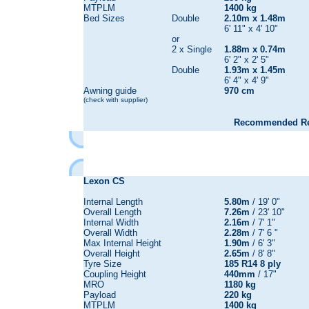
MTPLM
1400 kg
Bed Sizes
Double
2.10m x 1.48m
6' 11" x 4' 10"
or
2 x Single
1.88m x 0.74m
6' 2" x 2' 5"
Double
1.93m x 1.45m
6' 4" x 4' 9"
Awning guide
970 cm
(check with supplier)
Recommended Reta
Lexon CS
Internal Length
5.80m
/ 19' 0"
Overall Length
7.26m
/ 23' 10"
Internal Width
2.16m
/ 7' 1"
Overall Width
2.28m
/ 7' 6 "
Max Internal Height
1.90m
/ 6' 3"
Overall Height
2.65m
/ 8' 8"
Tyre Size
185 R14 8 ply
Coupling Height
440mm
/ 17"
MRO
1180 kg
Payload
220 kg
MTPLM
1400 kg