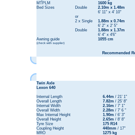
MTPLM
1600 kg
Bed Sizes
Double
2.10m x 1.48m
6' 11" x 4' 10"
or
2 x Single
1.88m x 0.74m
6' 2" x 2' 5"
Double
1.88m x 1.37m
6' 4" x 4'6"
Awning guide
1055 cm
(check with supplier)
Recommended Reta
Twin Axle
Lexon 640
Internal Length
6.44m
/ 21' 1"
Overall Length
7.82m
/ 25' 8"
Internal Width
2.16m
/ 7' 1"
Overall Width
2.28m
/ 7' 6 "
Max Internal Height
1.90m
/ 6' 3"
Overall Height
2.65m
/ 8' 8"
Tyre Size
175 R14
Coupling Height
440mm
/ 17"
MRO
1275 kg