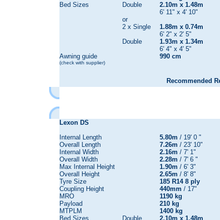
Bed Sizes
Double
2.10m x 1.48m
6' 11" x 4' 10"
or
2 x Single
1.88m x 0.74m
6' 2" x 2' 5"
Double
1.93m x 1.34m
6' 4" x 4' 5"
Awning guide
990 cm
(check with supplier)
Recommended Reta
Lexon DS
Internal Length
5.80m
/ 19' 0 "
Overall Length
7.26m
/ 23' 10"
Internal Width
2.16m
/ 7' 1"
Overall Width
2.28m
/ 7' 6 "
Max Internal Height
1.90m
/ 6' 3"
Overall Height
2.65m
/ 8' 8"
Tyre Size
185 R14 8 ply
Coupling Height
440mm
/ 17"
MRO
1190 kg
Payload
210 kg
MTPLM
1400 kg
Bed Sizes
Double
2.10m x 1.48m