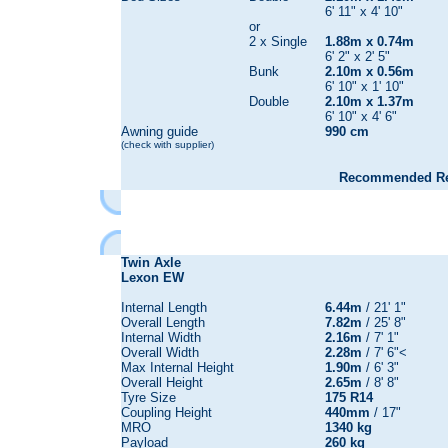
6' 11" x 4' 10"
or
2 x Single
1.88m x 0.74m
6' 2" x 2' 5"
Bunk
2.10m x 0.56m
6' 10" x 1' 10"
Double
2.10m x 1.37m
6' 10" x 4' 6"
Awning guide
990 cm
(check with supplier)
Recommended Reta
Twin Axle
Lexon EW
Internal Length
6.44m
/ 21' 1"
Overall Length
7.82m
/ 25' 8"
Internal Width
2.16m
/ 7' 1"
Overall Width
2.28m
/ 7' 6"<
Max Internal Height
1.90m
/ 6' 3"
Overall Height
2.65m
/ 8' 8"
Tyre Size
175 R14
Coupling Height
440mm
/ 17"
MRO
1340 kg
Payload
260 kg