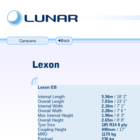
Lexon EB
Internal Length
5.56m
/ 18' 2"
Overall Length
7.03m
/ 23' 1"
Internal Width
2.16m
/ 7' 1"
Overall Width
2.28m
/ 7' 6 "
Max Internal Height
1.90m
/ 6' 3"
Overall Height
2.65m
/ 8' 8"
Tyre Size
185 R14 8 ply
Coupling Height
440mm
/ 17"
MRO
1170 kg
Payload
230 kg