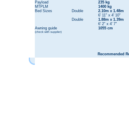
Payload
235 kg
MTPLM
1400 kg
Bed Sizes
Double
2.10m x 1.48m
6' 11" x 4' 10"
Double
1.88m x 1.39m
6' 2" x 4' 7"
Awning guide
1055 cm
(check with supplier)
Recommended Reta