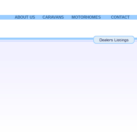
ABOUT US
CARAVANS
MOTORHOMES
CONTACT