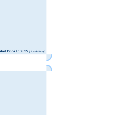
il Price £13,895
(plus delivery)