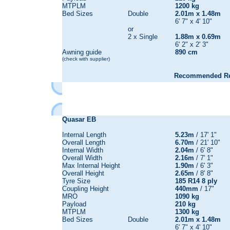
MTPLM
1200 kg
Bed Sizes
Double
2.01m x 1.48m
6' 7" x 4' 10"
or
2 x Single
1.88m x 0.69m
6' 2" x 2' 3"
Awning guide
890 cm
(check with supplier)
Recommended Reta
Quasar
EB
Internal Length
5.23m
/ 17' 1"
Overall Length
6.70m
/ 21' 10"
Internal Width
2.04m
/ 6' 8"
Overall Width
2.16m
/ 7' 1"
Max Internal Height
1.90m
/ 6' 3"
Overall Height
2.65m
/ 8' 8"
Tyre Size
185 R14 8 ply
Coupling Height
440mm
/ 17"
MRO
1090 kg
Payload
210 kg
MTPLM
1300 kg
Bed Sizes
Double
2.01m x 1.48m
6' 7" x 4' 10"