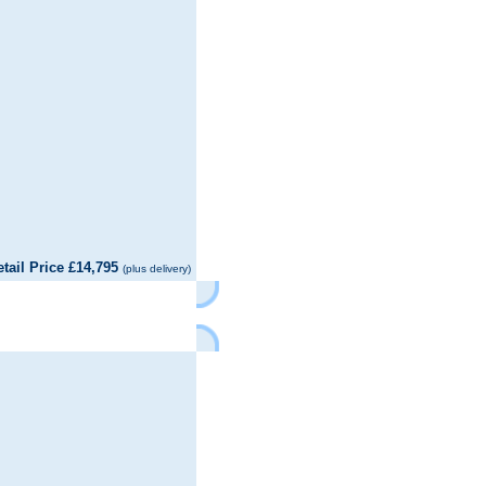
il Price £14,795
(plus delivery)