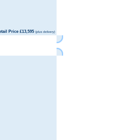
il Price £13,595
(plus delivery)