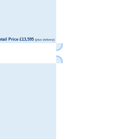
il Price £13,595
(plus delivery)