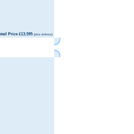
il Price £13,595
(plus delivery)