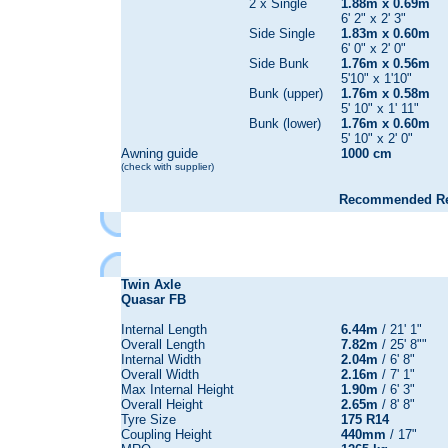
2 x Single
1.88m x 0.69m
6' 2" x 2' 3"
Side Single
1.83m x 0.60m
6' 0" x 2' 0"
Side Bunk
1.76m x 0.56m
5'10" x 1'10"
Bunk (upper)
1.76m x 0.58m
5' 10" x 1' 11"
Bunk (lower)
1.76m x 0.60m
5' 10" x 2' 0"
Awning guide
1000 cm
(check with supplier)
Recommended Reta
Twin Axle
Quasar FB
Internal Length
6.44m
/ 21' 1"
Overall Length
7.82m
/ 25' 8""
Internal Width
2.04m
/ 6' 8"
Overall Width
2.16m
/ 7' 1"
Max Internal Height
1.90m
/ 6' 3"
Overall Height
2.65m
/ 8' 8"
Tyre Size
175 R14
Coupling Height
440mm
/ 17"