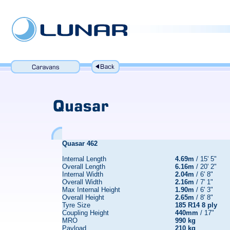
Quasar 462
Internal Length
4.69m
/ 15' 5"
Overall Length
6.16m
/ 20' 2"
Internal Width
2.04m
/ 6' 8"
Overall Width
2.16m
/ 7' 1"
Max Internal Height
1.90m
/ 6' 3"
Overall Height
2.65m
/ 8' 8"
Tyre Size
185 R14 8 ply
Coupling Height
440mm
/ 17"
MRO
990 kg
Payload
210 kg