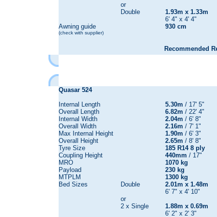
or
Double
1.93m x 1.33m
6' 4" x 4' 4"
Awning guide
930 cm
(check with supplier)
Recommended Reta
Quasar
524
Internal Length
5.30m
/ 17' 5"
Overall Length
6.82m
/ 22' 4"
Internal Width
2.04m
/ 6' 8"
Overall Width
2.16m
/ 7' 1"
Max Internal Height
1.90m
/ 6' 3"
Overall Height
2.65m
/ 8' 8"
Tyre Size
185 R14 8 ply
Coupling Height
440mm
/ 17"
MRO
1070 kg
Payload
230 kg
MTPLM
1300 kg
Bed Sizes
Double
2.01m x 1.48m
6' 7" x 4' 10"
or
2 x Single
1.88m x 0.69m
6' 2" x 2' 3"