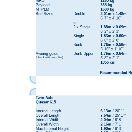
MRO
1265 kg
Payload
335 kg
MTPLM
1600 kg
Bed Sizes
Double
2.01m x 1.48m
6' 7" x 4' 10"
or
2 x Single
1.88m x 0.69m
6' 2" x 2' 3"
Single
1.83m x 0.60m
6' 0" x 2' 0"
Bunk
1.76m x 0.56m
5' 10" x 1' 10"
Awning guide
Bunk Upper
1.76m x 0.64m
(check with supplier)
5' 8" x 2' 1"
1055 cm
Recommended Reta
Twin Axle
Quasar
615
Internal Length
6.13m
/ 20' 1"
Overall Length
7.64m
/ 25' 1""
Internal Width
2.04m
/ 6' 8"
Overall Width
2.16m
/ 7' 1"
Max Internal Height
1.90m
/ 6' 3"