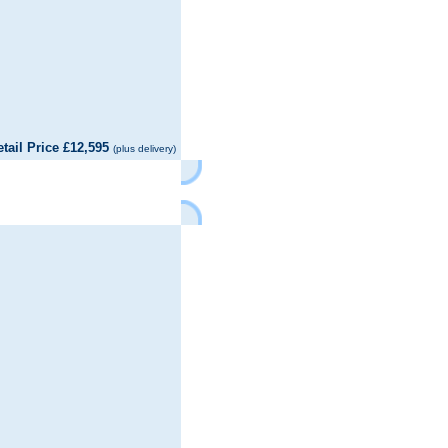
il Price £12,595
(plus delivery)