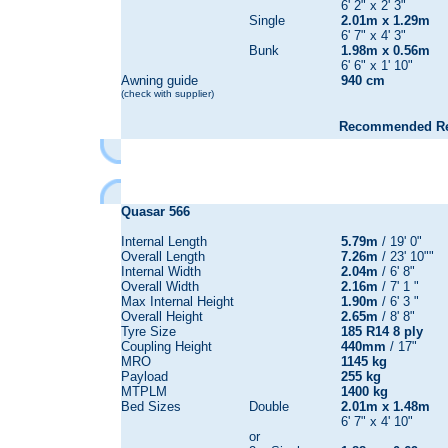
6' 2" x 2' 3"
Single
2.01m x 1.29m
6' 7" x 4' 3"
Bunk
1.98m x 0.56m
6' 6" x 1' 10"
Awning guide
940 cm
(check with supplier)
Recommended Reta
Quasar
566
Internal Length
5.79m
/ 19' 0"
Overall Length
7.26m
/ 23' 10""
Internal Width
2.04m
/ 6' 8"
Overall Width
2.16m
/ 7' 1 "
Max Internal Height
1.90m
/ 6' 3 "
Overall Height
2.65m
/ 8' 8"
Tyre Size
185 R14 8 ply
Coupling Height
440mm
/ 17"
MRO
1145 kg
Payload
255 kg
MTPLM
1400 kg
Bed Sizes
Double
2.01m x 1.48m
6' 7" x 4' 10"
or