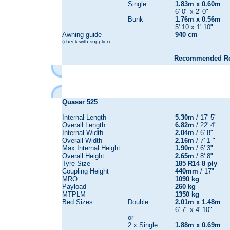
Single
1.83m x 0.60m
6' 0" x 2' 0"
Bunk
1.76m x 0.56m
5' 10 x 1' 10"
Awning guide
940 cm
(check with supplier)
Recommended Reta
Quasar
525
Internal Length
5.30m
/ 17' 5"
Overall Length
6.82m
/ 22' 4"
Internal Width
2.04m
/ 6' 8"
Overall Width
2.16m
/ 7' 1 "
Max Internal Height
1.90m
/ 6' 3"
Overall Height
2.65m
/ 8' 8"
Tyre Size
185 R14 8 ply
Coupling Height
440mm
/ 17"
MRO
1090 kg
Payload
260 kg
MTPLM
1350 kg
Bed Sizes
Double
2.01m x 1.48m
6' 7" x 4' 10"
or
2 x Single
1.88m x 0.69m