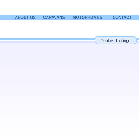
ABOUT US
CARAVANS
MOTORHOMES
CONTACT