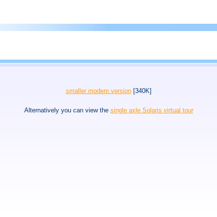
smaller modem version
[340K]
Alternatively you can view the
single axle Solaris virtual tour