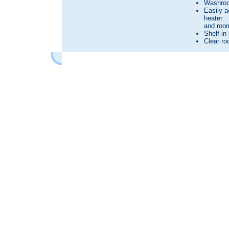
Washroo
Easily a
heater
and room
Shelf in
Clear roo