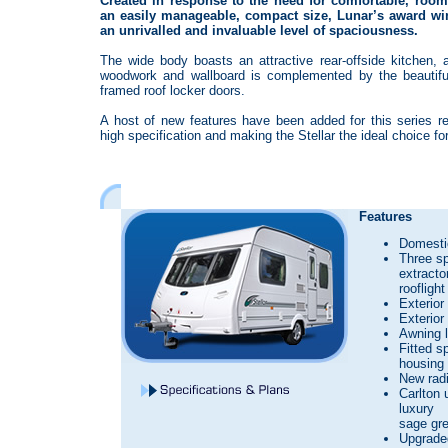
Created in response to the need for comfortable, room
an easily manageable, compact size, Lunar’s award win
an unrivalled and invaluable level of spaciousness.
The wide body boasts an attractive rear-offside kitchen, 
woodwork and wallboard is complemented by the beautiful
framed roof locker doors.
A host of new features have been added for this series re
high specification and making the Stellar the ideal choice fo
Features
Domestic
Three s
extracto
rooflight
Exterior
Exterior
Awning l
Fitted s
housing 
New radi
Carlton 
luxury
sage gre
Upgrade