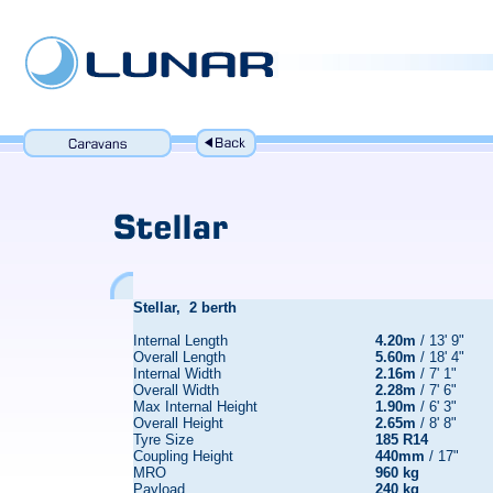
Stellar, 2 berth
Internal Length
4.20m
/ 13' 9"
Overall Length
5.60m
/ 18' 4"
Internal Width
2.16m
/ 7' 1"
Overall Width
2.28m
/ 7' 6"
Max Internal Height
1.90m
/ 6' 3"
Overall Height
2.65m
/ 8' 8"
Tyre Size
185 R14
Coupling Height
440mm
/ 17"
MRO
960 kg
Payload
240 kg