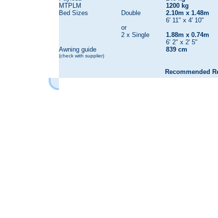
MTPLM
1200 kg
Bed Sizes
Double
2.10m x 1.48m
6' 11" x 4' 10"
or
2 x Single
1.88m x 0.74m
6' 2" x 2' 5"
Awning guide
839 cm
(check with supplier)
Recommended Reta