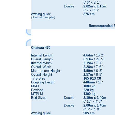
5' 6" x 2' 1"
Double
2.02m x 1.13m
6' 7 x 3' 8"
Awning guide
876 cm
(check with supplier)
Recommended Re
Chateau
470
Internal Length
4.64m
/ 15' 2"
Overall Length
6.53m
/ 21' 5"
Internal Width
2.15m
/ 7' 1"
Overall Width
2.28m
/ 7' 6 "
Max Internal Height
1.90m
/ 6' 3"
Overall Height
2.57m
/ 8' 5"
Tyre Size
165 R13 C8
Coupling Height
440mm
/ 17"
MRO
1080 kg
Payload
220 kg
MTPLM
1300 kg
Bed Sizes
Double
2.10m x 1.40m
6' 10" x 4' 7"
Double
2.00m x 1.45m
6' 6" x 4' 9"
Awning guide
905 cm