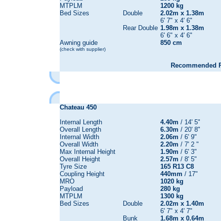
MTPLM
1200 kg
Bed Sizes
Double
2.02m x 1.38m
6' 7" x 4' 6"
Rear Double
1.98m x 1.38m
6' 6" x 4' 6"
Awning guide
850 cm
(check with supplier)
Recommended Re
Chateau
450
Internal Length
4.40m
/ 14' 5"
Overall Length
6.30m
/ 20' 8"
Internal Width
2.06m
/ 6' 9"
Overall Width
2.20m
/ 7' 2 "
Max Internal Height
1.90m
/ 6' 3"
Overall Height
2.57m
/ 8' 5"
Tyre Size
165 R13 C8
Coupling Height
440mm
/ 17"
MRO
1020 kg
Payload
280 kg
MTPLM
1300 kg
Bed Sizes
Double
2.02m x 1.40m
6' 7" x 4' 7"
Bunk
1.68m x 0.64m