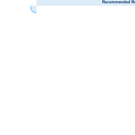
Recommended Reta