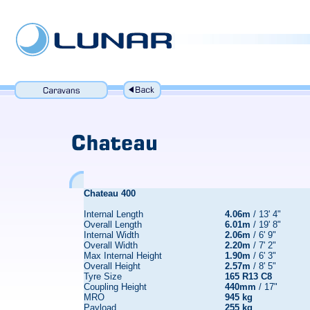
Chateau
400
Internal Length
4.06m
/ 13' 4"
Overall Length
6.01m
/ 19' 8"
Internal Width
2.06m
/ 6' 9"
Overall Width
2.20m
/ 7' 2"
Max Internal Height
1.90m
/ 6' 3"
Overall Height
2.57m
/ 8' 5"
Tyre Size
165 R13 C8
Coupling Height
440mm
/ 17"
MRO
945 kg
Payload
255 kg