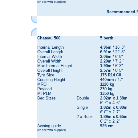
(check with supplier)
Recommended Re
Chateau
500
5 berth
Internal Length
4.96m
/ 16' 3"
Overall Length
6.91m
/ 22' 8"
Internal Width
2.06m
/ 6' 9"
Overall Width
2.20m
/ 7' 2 "
Max Internal Height
1.90m
/ 6' 3"
Overall Height
2.57m
/ 8' 5"
Tyre Size
175 R14 C8
Coupling Height
440mm
/ 17"
MRO
1120 kg
Payload
230 kg
MTPLM
1350 kg
Bed Sizes
Double
2.02m x 1.38m
6' 7" x 4' 6"
Single
1.82m x 0.80m
6' 0" x 2' 7"
2 x Bunk
1.89m x 0.65m
6' 2" x 2' 2"
Awning guide
925 cm
(check with supplier)