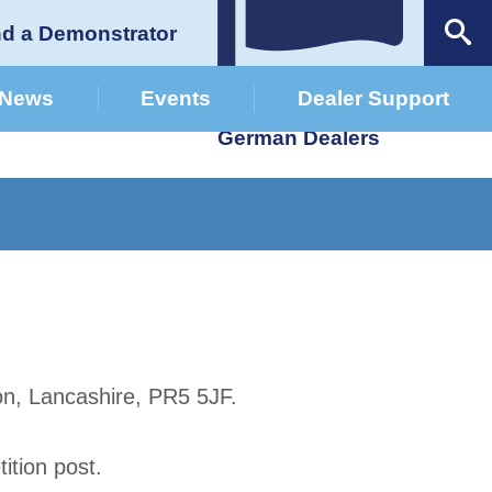
nd a Demonstrator
News
Events
Dealer Support
German Dealers
on, Lancashire, PR5 5JF.
tion post.