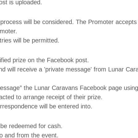
ost is uploaded.
y process will be considered. The Promoter accepts 
omoter.
ries will be permitted.
cified prize on the Facebook post.
nd will receive a 'private message' from Lunar Car
e message” the Lunar Caravans Facebook page using
cted to arrange receipt of their prize.
rrespondence will be entered into.
t be redeemed for cash.
o and from the event.