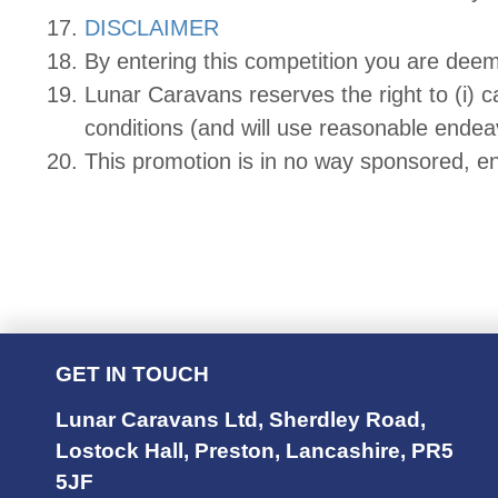
DISCLAIMER
By entering this competition you are dee
Lunar Caravans reserves the right to (i) ca
conditions (and will use reasonable endeav
This promotion is in no way sponsored, e
GET IN TOUCH
Lunar Caravans Ltd
,
Sherdley Road
,
Lostock Hall
,
Preston
,
Lancashire
,
PR5
5JF