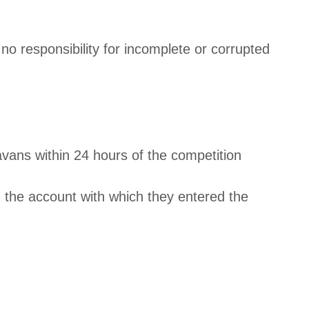
no responsibility for incomplete or corrupted
avans within 24 hours of the competition
 the account with which they entered the