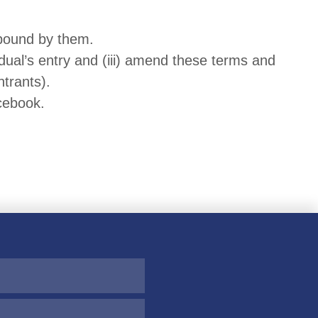
 bound by them.
idual’s entry and (iii) amend these terms and
ntrants).
cebook.