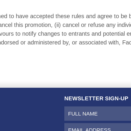
med to have accepted these rules and agree to be
ncel this promotion, (ii) cancel or refuse any indiv
ours to notify changes to entrants and potential e
ndorsed or administered by, or associated with, Fa
NEWSLETTER SIGN-UP