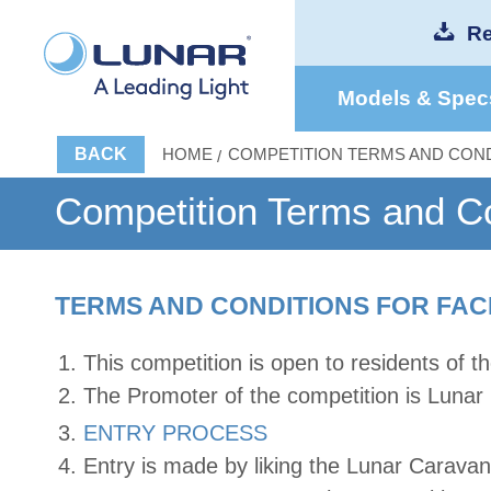
Re
Models & Spec
BACK
HOME
COMPETITION TERMS AND COND
Competition Terms and Co
TERMS AND CONDITIONS FOR FAC
This competition is open to residents of 
The Promoter of the competition is Lunar
ENTRY PROCESS
Entry is made by liking the Lunar Carav