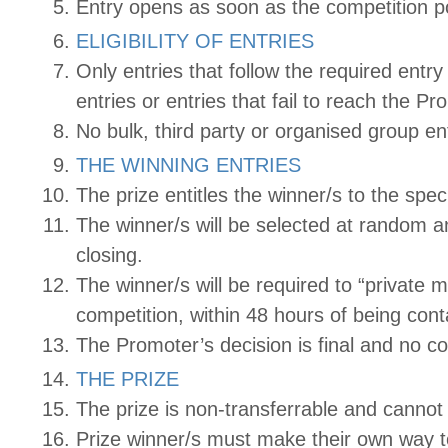
Entry opens as soon as the competition p
ELIGIBILITY OF ENTRIES
Only entries that follow the required entr
entries or entries that fail to reach the Pr
No bulk, third party or organised group ent
THE WINNING ENTRIES
The prize entitles the winner/s to the spe
The winner/s will be selected at random a
closing.
The winner/s will be required to “privat
competition, within 48 hours of being conta
The Promoter’s decision is final and no co
THE PRIZE
The prize is non-transferrable and canno
Prize winner/s must make their own way t