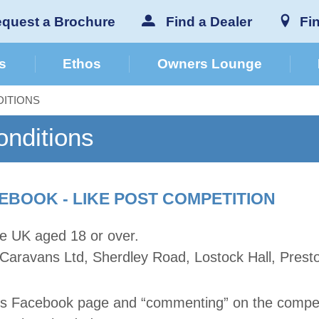
quest a Brochure
Find a Dealer
Fi
s
Ethos
Owners Lounge
ITIONS
nditions
EBOOK - LIKE POST COMPETITION
the UK aged 18 or over.
 Caravans Ltd, Sherdley Road, Lostock Hall, Prest
ans Facebook page and “commenting” on the competi