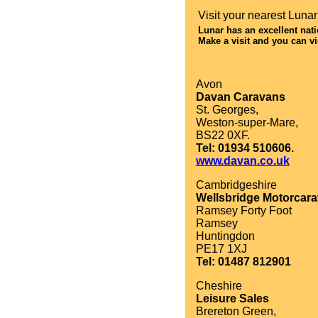
Visit your nearest Lunar d
Lunar has an excellent nat
Make a visit and you can vi
Avon
Davan Caravans
St. Georges,
Weston-super-Mare,
BS22 0XF.
Tel: 01934 510606.
www.davan.co.uk
Cambridgeshire
Wellsbridge Motorcar
Ramsey Forty Foot
Ramsey
Huntingdon
PE17 1XJ
Tel: 01487 812901
Cheshire
Leisure Sales
Brereton Green,