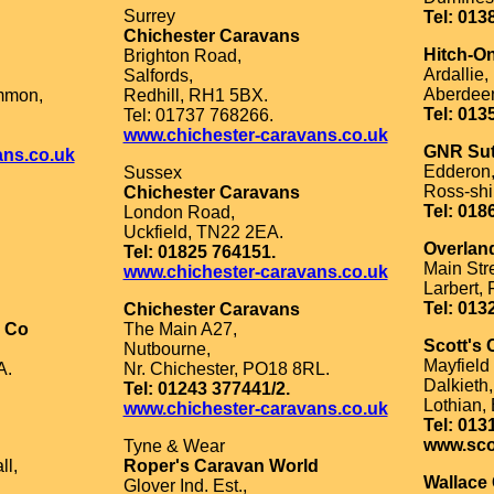
Surrey
Tel: 013
Chichester Caravans
Hitch-O
Brighton Road,
Ardallie,
Salfords,
Aberdeen
mmon,
Redhill, RH1 5BX.
Tel: 013
Tel: 01737 768266.
www.chichester-caravans.co.uk
GNR Sut
ans.co.uk
Edderon
Sussex
Ross-shi
Chichester Caravans
Tel: 018
London Road,
Uckfield, TN22 2EA.
Overlan
Tel: 01825 764151.
Main Stre
www.chichester-caravans.co.uk
Larbert,
Tel: 013
Chichester Caravans
n Co
The Main A27,
Scott's
Nutbourne,
Mayfield 
A.
Nr. Chichester, PO18 8RL.
Dalkieth,
Tel: 01243 377441/2.
Lothian,
www.chichester-caravans.co.uk
Tel: 013
www.sco
Tyne & Wear
ll,
Roper's Caravan World
Wallace 
Glover Ind. Est.,