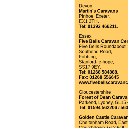
Devon
Martin's Caravans
Pinhoe, Exeter,
EX1 3TH.
Tel: 01392 466211.
Essex
Five Bells Caravan Cen
Five Bells Roundabout,
Southend Road,
Fobbing,
Stanford-le-hope,
SS17 9EY.
Tel: 01268 584888.
Fax: 01268 556645
www.fivebellscaravanc
Gloucestershire
Forest of Dean Carav
Parkend, Lydney, GL15 
Tel: 01594 562206 / 56
Golden Castle Carava
Cheltenham Road, East
Churchdown, GL2 9QL.