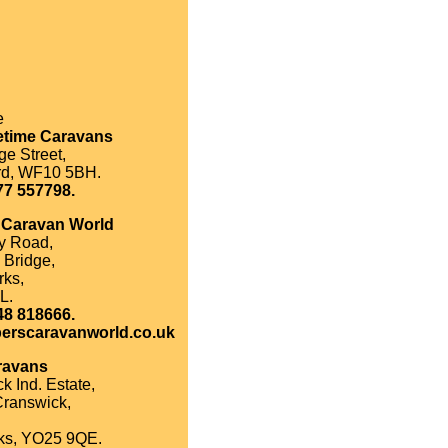
e
etime Caravans
e Street,
rd, WF10 5BH.
77 557798.
 Caravan World
y Road,
 Bridge,
rks,
L.
48 818666.
erscaravanworld.co.uk
ravans
k Ind. Estate,
Cranswick,
ks, YO25 9QE.