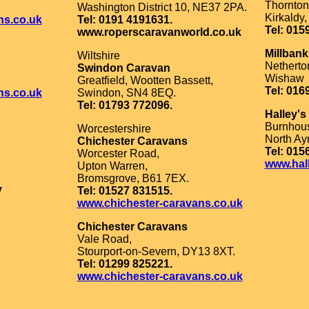
Thornton
Washington District 10, NE37 2PA.
Kirkaldy
ns.co.uk
Tel: 0191 4191631.
Tel: 015
www.roperscaravanworld.co.uk
Millban
Wiltshire
Nethert
Swindon Caravan
Wishaw
Greatfield, Wootten Bassett,
Tel: 016
ns.co.uk
Swindon, SN4 8EQ.
Tel: 01793 772096.
Halley's
Burnhous
Worcestershire
North Ay
Chichester Caravans
Tel: 015
Worcester Road,
www.hal
Upton Warren,
Bromsgrove, B61 7EX.
y
Tel: 01527 831515.
www.chichester-caravans.co.uk
Chichester Caravans
Vale Road,
Stourport-on-Severn, DY13 8XT.
Tel: 01299 825221.
www.chichester-caravans.co.uk
,