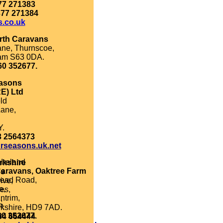
77 271383
377 271384
s.co.uk
rth Caravans
ane, Thurnscoe,
am S63 0DA.
60 352677.
asons
E) Ltd
ld
ane,
Y.
3 2564373
rseasons.uk.net
 Ireland
rkshire
Caravans, Oaktree Farm
ns
head Road,
ive,
e,
es,
ntrim,
,
P.
kshire, HD9 7AD.
60 352677.
84 664444