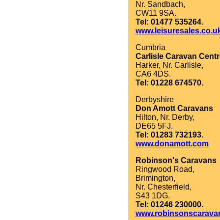
Nr. Sandbach,
CW11 9SA.
Tel: 01477 535264.
www.leisuresales.co.u
Cumbria
Carlisle Caravan Centr
Harker, Nr. Carlisle,
CA6 4DS.
Tel: 01228 674570.
Derbyshire
Don Amott Caravans
Hilton, Nr. Derby,
DE65 5FJ.
Tel: 01283 732193.
www.donamott.com
Robinson's Caravans
Ringwood Road,
Brimington,
Nr. Chesterfield,
S43 1DG.
Tel: 01246 230000.
www.robinsonscarava