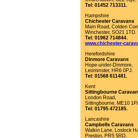
Tel: 01452 713311.
Hampshire
Chichester Caravans
Main Road, Colden Co
Winchester, SO21 1TD.
Tel: 01962 714844.
www.chichester-carav
Herefordshire
Dinmore Caravans
Hope-under-Dinmore,
Leominster, HR6 0PJ.
Tel: 01568 611481.
Kent
Sittingbourne Carava
London Road,
Sittingbourne, ME10 1P
Tel: 01795 472185.
Lancashire
Campbells Caravans
Watkin Lane, Lostock Ha
Preston, PR5 5RD.