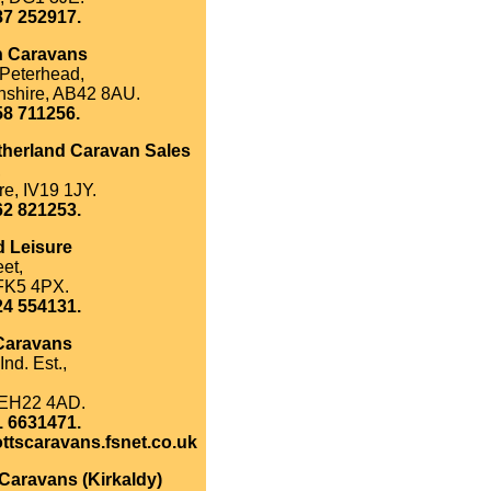
87 252917.
n Caravans
 Peterhead,
shire, AB42 8AU.
58 711256.
herland Caravan Sales
,
re, IV19 1JY.
62 821253.
d Leisure
et,
 FK5 4PX.
24 554131.
 Caravans
Ind. Est.,
 EH22 4AD.
1 6631471.
ttscaravans.fsnet.co.uk
Caravans (Kirkaldy)