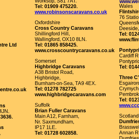
Worksop, S81 7AT.
www.wes
Wales
Tel: 01909 475220.
Flintshi
www.robinsonscaravans.co.uk
76 Stati
Oxfordshire
Queensfe
Cross Country Caravans
Deeside,
Shillingford Hill,
Tel: 012
Wallingford, OX10 8LN.
www.flin
tre Ltd
Tel: 01865 858425.
Pontypr
www.crosscountrycaravans.co.uk
Cardiff R
Somerset
Pontypri
Highbridge Caravans
Tel: 014
A38 Bristol Road,
Three C
Highbridge,
Esgairor
Burnham-on-Sea, TA9 4EX.
Crymych
Tel: 01278 782725
entre.co.uk
Pembrok
www.highbridgecaravans.com
Tel: 012
Suffolk
www.ccc
ans
Brian Fuller Caravans
4JN.
Scotland
Main A12, Farnham,
33636.
Dumfrie
Nr. Saxmundham,
Brasswel
ns
IP17 1LE.
Annan R
,
Tel: 01728 602858.
Dumfries