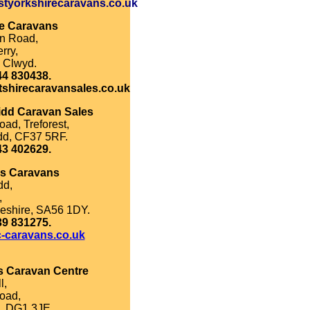
tyorkshirecaravans.co.uk
re Caravans
on Road,
rry,
 Clwyd.
44 830438.
tshirecaravansales.co.uk
idd Caravan Sales
oad, Treforest,
dd, CF37 5RF.
43 402629.
's Caravans
dd,
,
eshire, SA56 1DY.
39 831275.
-caravans.co.uk
s Caravan Centre
l,
oad,
, DG1 3JE.