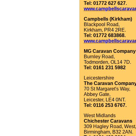
Tel: 01772 627 627.
www.campbellscarava
Campbells (Kirkham)
Blackpool Road,
Kirkham, PR4 2RE.
Tel: 01772 683868.
www.campbellscarava
MG Caravan Company
Burnley Road,
Todmorden, OL14 7D.
Tel: 0161 231 5982
Leicestershire
The Caravan Compan
70 St Margaret's Way,
Abbey Gate,
Leicester, LE4 0NT.
Tel: 0116 253 6767.
West Midlands
Chichester Caravans
309 Hagley Road, West
Birmingham, B32 2AN.