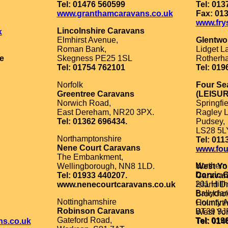
Tel: 01476 560599
Tel: 013
www.granthamcaravans.co.uk
Fax: 01
www.fry
Lincolnshire Caravans
k
Elmhirst Avenue,
Glentwo
Roman Bank,
Lidget L
e
Skegness PE25 1SL
Rotherh
Tel: 01754 762101
Tel: 019
Norfolk
Four Se
Greentree Caravans
(LEISUR
Norwich Road,
Springfie
East Dereham, NR20 3PX.
Ragley L
Tel: 01362 696434.
Pudsey,
LS28 5L
Northamptonshire
Tel: 011
Nene Court Caravans
www.fou
The Embankment,
Northern
Wellingborough, NN8 1LD.
West Yo
Dorvic 
Tel: 01933 440207.
Carava
201 Hill
www.nenecourtcaravans.co.uk
Island Dr
Ballyclar
Brockhol
Nottinghamshire
County A
Holmfirth
Robinson Caravans
BT39 9J
West Yor
Gateford Road,
Tel: 019
ns.co.uk
Tel: 014