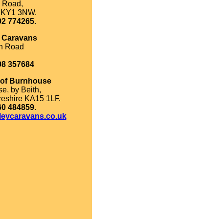
 Road,
, KY1 3NW.
92 774265.
k Caravans
on Road
98 357684
 of Burnhouse
e, by Beith,
reshire KA15 1LF.
60 484859.
leycaravans.co.uk