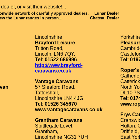
ealer, or visit their website!...
ionwide network of carefully approved dealers.
Lunar Dealer
ew the Lunar ranges in person...
Chateau Dealer
Lincolnshire
Yorkshir
Brayford Leisure
Pleasur
Tritton Road,
Cambridg
Lincoln, LN6 7QY.
Castlefo
Tel: 01522 686996.
Tel: 019
http://www.brayford-
Roper's
caravans.co.uk
Gatherle
Vantage Caravans
Catterick
avan
57 Sleaford Road,
North Yo
Tattershall,
DL10 7S
Lincolnshire LN4 4JG
Tel: 017
Tel: 01526 345670
www.rop
www.vantagecaravans.co.uk
Frys Ca
Grantham Caravans
Cranswic
Spittlegate Level,
Hutton, 
Grantham,
Driffield,
Lincolnshire NG31 7UH
East Yor