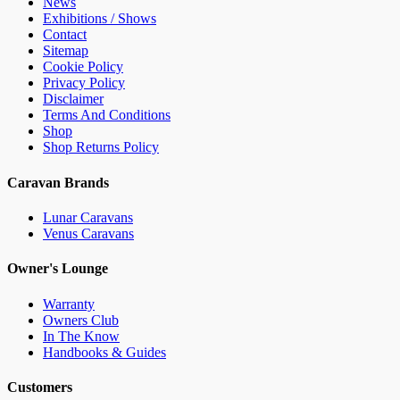
News
Exhibitions / Shows
Contact
Sitemap
Cookie Policy
Privacy Policy
Disclaimer
Terms And Conditions
Shop
Shop Returns Policy
Caravan Brands
Lunar Caravans
Venus Caravans
Owner's Lounge
Warranty
Owners Club
In The Know
Handbooks & Guides
Customers