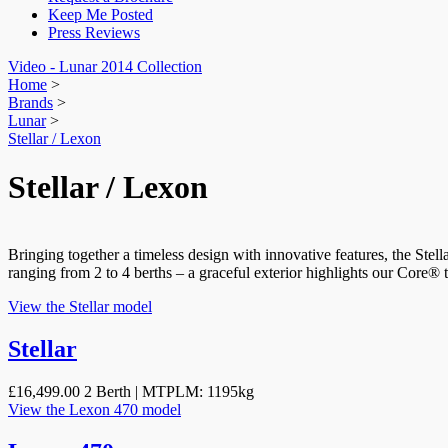
Keep Me Posted
Press Reviews
Video - Lunar 2014 Collection
Home
>
Brands
>
Lunar
>
Stellar / Lexon
Stellar / Lexon
Bringing together a timeless design with innovative features, the Stel
ranging from 2 to 4 berths – a graceful exterior highlights our Core® 
View the Stellar model
Stellar
£16,499.00
2 Berth | MTPLM: 1195kg
View the Lexon 470 model