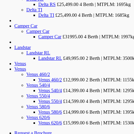
Delta RS
£25,499.00
4 Berth | MTPLM: 1695kg
Delta TI
Delta TI
£25,499.00
4 Berth | MTPLM: 1685kg
Camper Car
Camper Car
Camper Car
£31995.00
4 Berth | MTPLM: 1997k
Landstar
Landstar RL
Landstar RL
£49,995.00
2 Berth | MTPLM: 3500
Venus
Venus
Venus 460/2
Venus 460/2
£12,999.00
2 Berth | MTPLM: 1155
Venus 540/4
Venus 540/4
£14,399.00
4 Berth | MTPLM: 1295
Venus 550/4
Venus 550/4
£14,599.00
4 Berth | MTPLM: 1295
Venus 580/6
Venus 580/6
£14,999.00
6 Berth | MTPLM: 1395
Venus 620/6
Venus 620/6
£15,999.00
6 Berth | MTPLM: 1530
Request a Brochure