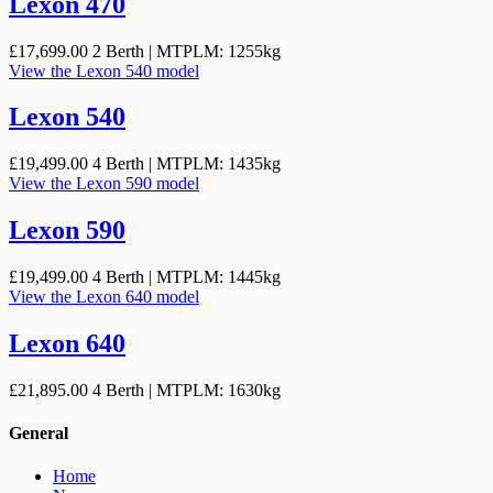
Lexon 470
£17,699.00
2 Berth | MTPLM: 1255kg
View the Lexon 540 model
Lexon 540
£19,499.00
4 Berth | MTPLM: 1435kg
View the Lexon 590 model
Lexon 590
£19,499.00
4 Berth | MTPLM: 1445kg
View the Lexon 640 model
Lexon 640
£21,895.00
4 Berth | MTPLM: 1630kg
General
Home