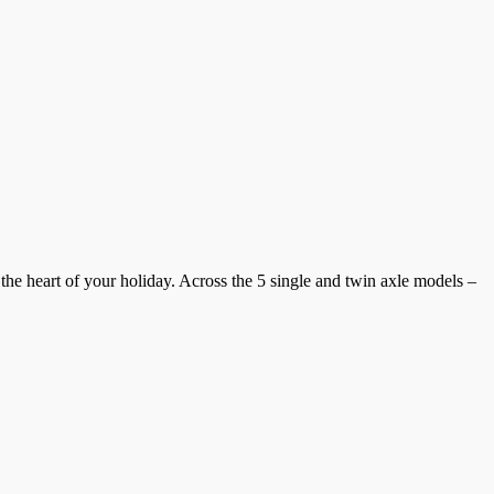
the heart of your holiday. Across the 5 single and twin axle models –