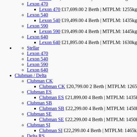
Lexon 470
Lexon 470
£17,699.00
2 Berth | MTPLM: 1255kg
Lexon 540
Lexon 540
£19,499.00
4 Berth | MTPLM: 1435kg
Lexon 590
Lexon 590
£19,499.00
4 Berth | MTPLM: 1445kg
Lexon 640
Lexon 640
£21,895.00
4 Berth | MTPLM: 1630kg
Stellar
Lexon 470
Lexon 540
Lexon 590
Lexon 640
Clubman / Delta
Clubman CK
Clubman CK
£20,799.00
2 Berth | MTPLM: 126
Clubman ES
Clubman ES
£21,899.00
4 Berth | MTPLM: 1435
Clubman SB
Clubman SB
£22,299.00
4 Berth | MTPLM: 1450
Clubman SE
Clubman SE
£22,299.00
4 Berth | MTPLM: 1450
Clubman SI
Clubman SI
£22,299.00
4 Berth | MTPLM: 1465k
Delta RS