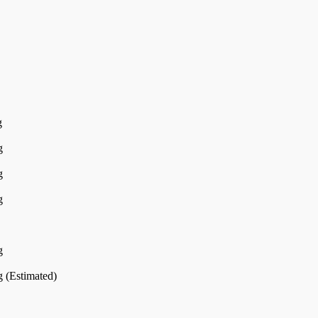
g
g
g
g
g
 (Estimated)