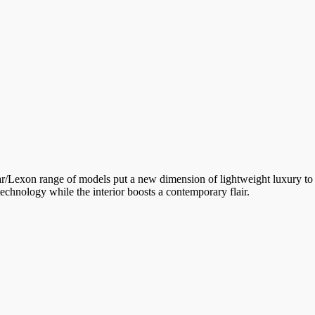
lar/Lexon range of models put a new dimension of lightweight luxury to 
technology while the interior boosts a contemporary flair.