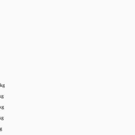
5kg
kg
kg
kg
g