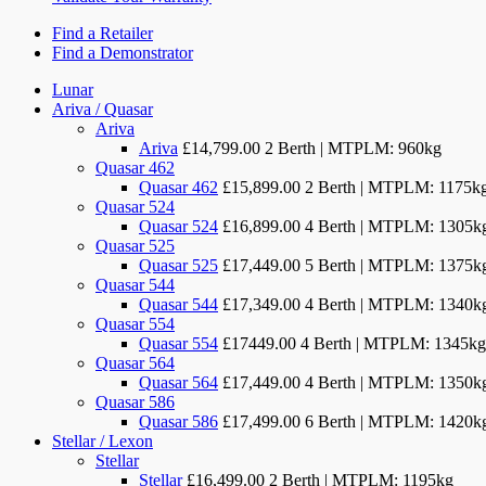
Find a Retailer
Find a Demonstrator
Lunar
Ariva / Quasar
Ariva
Ariva
£14,799.00
2 Berth | MTPLM: 960kg
Quasar 462
Quasar 462
£15,899.00
2 Berth | MTPLM: 1175k
Quasar 524
Quasar 524
£16,899.00
4 Berth | MTPLM: 1305k
Quasar 525
Quasar 525
£17,449.00
5 Berth | MTPLM: 1375k
Quasar 544
Quasar 544
£17,349.00
4 Berth | MTPLM: 1340k
Quasar 554
Quasar 554
£17449.00
4 Berth | MTPLM: 1345kg
Quasar 564
Quasar 564
£17,449.00
4 Berth | MTPLM: 1350k
Quasar 586
Quasar 586
£17,499.00
6 Berth | MTPLM: 1420kg
Stellar / Lexon
Stellar
Stellar
£16,499.00
2 Berth | MTPLM: 1195kg