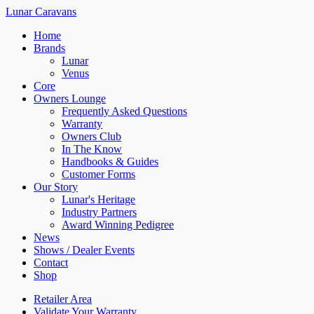
Lunar Caravans
Home
Brands
Lunar
Venus
Core
Owners Lounge
Frequently Asked Questions
Warranty
Owners Club
In The Know
Handbooks & Guides
Customer Forms
Our Story
Lunar's Heritage
Industry Partners
Award Winning Pedigree
News
Shows / Dealer Events
Contact
Shop
Retailer Area
Validate Your Warranty