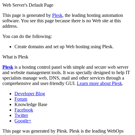
Web Server's Default Page
This page is generated by
Plesk
, the leading hosting automation
software. You see this page because there is no Web site at this
address.
You can do the following:
Create domains and set up Web hosting using Plesk.
What is Plesk
Plesk
is a hosting control panel with simple and secure web server
and website management tools. It was specially designed to help IT
specialists manage web, DNS, mail and other services through a
comprehensive and user-friendly GUI.
Learn more about Plesk
.
Developer Blog
Forum
Knowledge Base
Facebook
Twitter
Google+
This page was generated by Plesk. Plesk is the leading WebOps