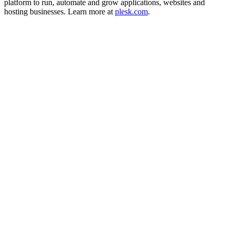
platform to run, automate and grow applications, websites and
hosting businesses. Learn more at
plesk.com
.