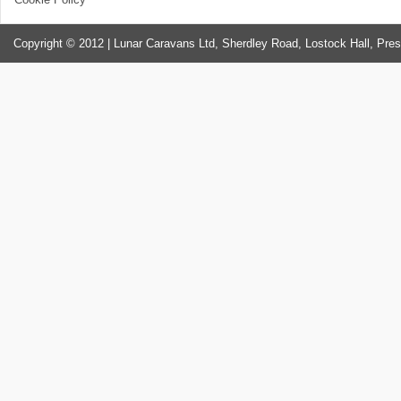
Copyright © 2012 | Lunar Caravans Ltd, Sherdley Road, Lostock Hall, Pre