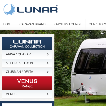
HOME
CARAVAN BRANDS
OWNERS LOUNGE
OUR STOR
ARIVA / QUASAR
STELLAR / LEXON
CLUBMAN / DELTA
VENUS