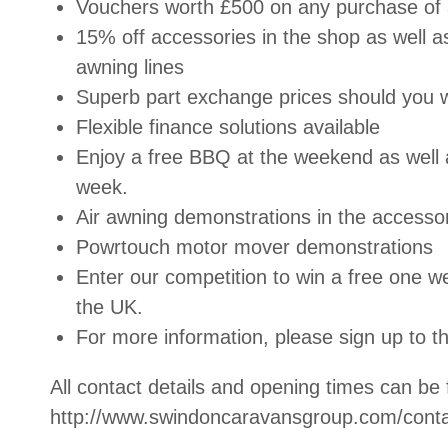
Vouchers worth £500 on any purchase of 
15% off accessories in the shop as well 
awning lines
Superb part exchange prices should you 
Flexible finance solutions available
Enjoy a free BBQ at the weekend as well 
week.
Air awning demonstrations in the accesso
Powrtouch motor mover demonstrations
Enter our competition to win a free one we
the
UK
.
For more information, please sign up to th
All contact details and opening times can be
http://www.swindoncaravansgroup.com/conta