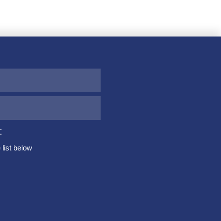
:
list below