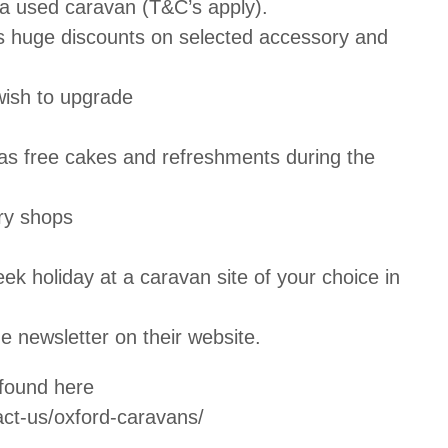
a used caravan (T&C’s apply).
as huge discounts on selected accessory and
wish to upgrade
as free cakes and refreshments during the
ry shops
ek holiday at a caravan site of your choice in
e newsletter on their website.
 found here
ct-us/oxford-caravans/