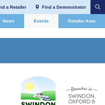
nd a Retailer
Find a Demonstrator
News
Events
Retailer Area