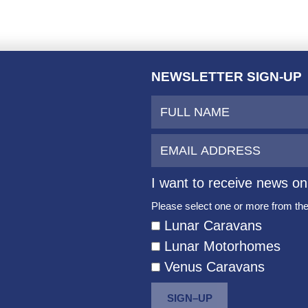
NEWSLETTER SIGN-UP
I want to receive news on
Please select one or more from the 
Lunar Caravans
Lunar Motorhomes
Venus Caravans
SIGN–UP