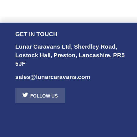
GET IN TOUCH
Lunar Caravans Ltd
,
Sherdley Road
,
Lostock Hall
,
Preston
,
Lancashire
,
PR5
5JF
sales@lunarcaravans.com
FOLLOW US