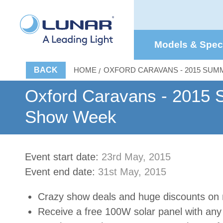
Models & Spe
BACK
HOME
OXFORD CARAVANS - 2015 SU
Oxford Caravans - 2015
Show Week
Event start date:
23rd May, 2015
Event end date:
31st May, 2015
Crazy show deals and huge discounts on
Receive a free 100W solar panel with an