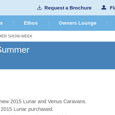
Request a Brochure
Fi
cs
Ethos
Owners Lounge
MMER SHOW WEEK
 Summer
 new 2015 Lunar and Venus Caravans
.
y 2015 Lunar purchased.