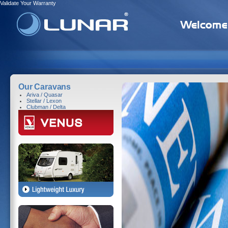
Validate Your Warranty
Our Caravans
Ariva / Quasar
Stellar / Lexon
Clubman / Delta