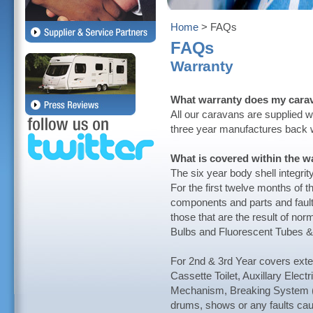
Home
> FAQs
FAQs
Warranty
What warranty does my cara
All our caravans are supplied wi
three year manufactures back w
What is covered within the w
The six year body shell integri
For the first twelve months of t
components and parts and fault
those that are the result of nor
Bulbs and Fluorescent Tubes &
For 2nd & 3rd Year covers exte
Cassette Toilet, Auxillary Elec
Mechanism, Breaking System (
drums, shows or any faults cau