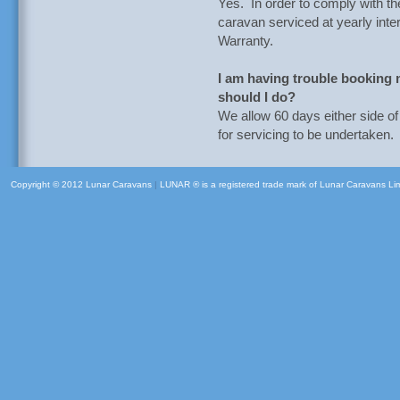
Yes. In order to comply with t
caravan serviced at yearly inter
Warranty.
I am having trouble booking m
should I do?
We allow 60 days either side o
for servicing to be undertaken.
Copyright © 2012 Lunar Caravans
|
LUNAR ® is a registered trade mark of Lunar Caravans Li