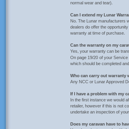
normal wear and tear).
Can I extend my Lunar Warra
No. The Lunar manufacturers 
dealers do offer the opportuni
warranty at time of purchase.
Can the warranty on my cara
Yes, your warranty can be trans
On page 19/20
of your Servic
which should be completed and
Who can carry out warranty
Any NCC or Lunar Approved De
If I have a problem with my 
In the first instance we would 
retailer, however if this is not
undertake an inspection of you
Does my caravan have to have